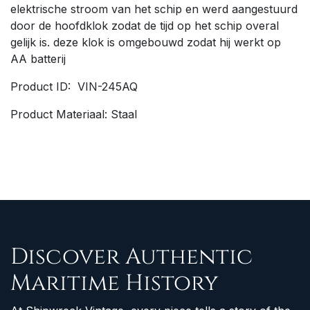
elektrische stroom van het schip en werd aangestuurd
door de hoofdklok zodat de tijd op het schip overal
gelijk is. deze klok is omgebouwd zodat hij werkt op
AA batterij
Product ID: VIN-245AQ
Product Materiaal: Staal
Discover Authentic
Maritime History