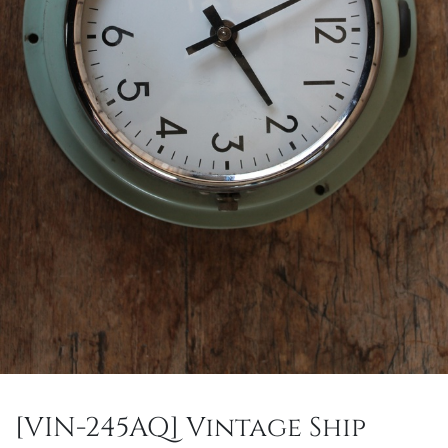
[VIN-245AQ] Vintage Ship