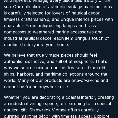
At Shipwreck Vintage, every piece tells a story of the
sea. Our collection of authentic vintage maritime items
is carefully selected for lovers of nautical décor,
timeless craftsmanship, and unique interior pieces with
character. From antique ship lamps and brass
compasses to weathered marine accessories and
industrial nautical décor, each item brings a touch of
maritime history into your home.
We believe that true vintage pieces should feel
authentic, distinctive, and full of atmosphere. That’s
why we source unique nautical treasures from old
ships, harbors, and maritime collections around the
world. Many of our products are one-of-a-kind and
cannot be found anywhere else.
Whether you are decorating a coastal interior, creating
an industrial vintage space, or searching for a special
nautical gift, Shipwreck Vintage offers carefully
curated maritime décor with timeless appeal. Explore