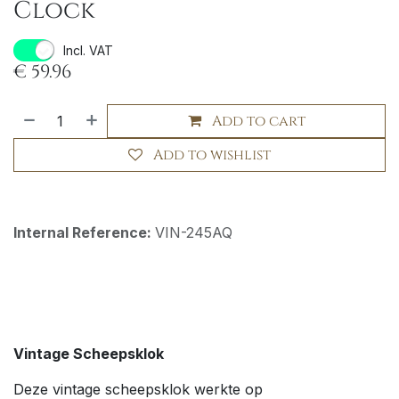
Clock
Incl. VAT
€
59.96
Add to cart
Add to wishlist
Internal Reference:
VIN-245AQ
Vintage Scheepsklok
Deze vintage scheepsklok werkte op