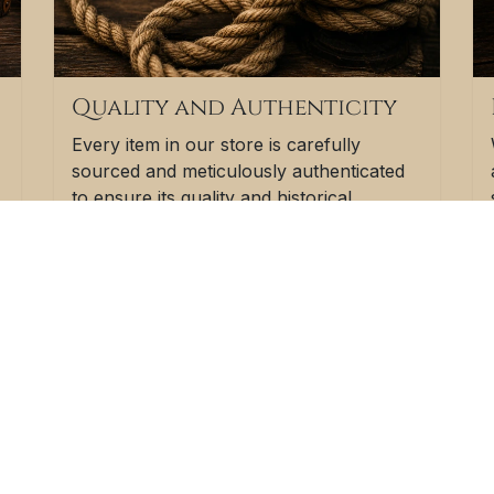
Quality and Authenticity
Every item in our store is carefully
sourced and meticulously authenticated
to ensure its quality and historical
significance. We believe that shipwreck
vintage goods should not only be
beautiful but also genuine artifacts that
f
add character to your space.