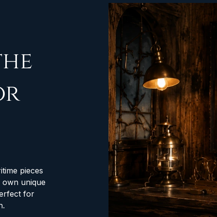
the
or
itime pieces
ts own unique
erfect for
n.