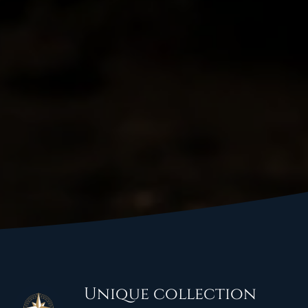
Unique collection