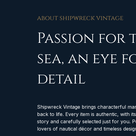
about shipwreck vintage
Passion for 
sea, an eye f
detail
Shipwreck Vintage brings characterful mar
back to life. Every item is authentic, with i
story and carefully selected just for you. P
lovers of nautical décor and timeless desig