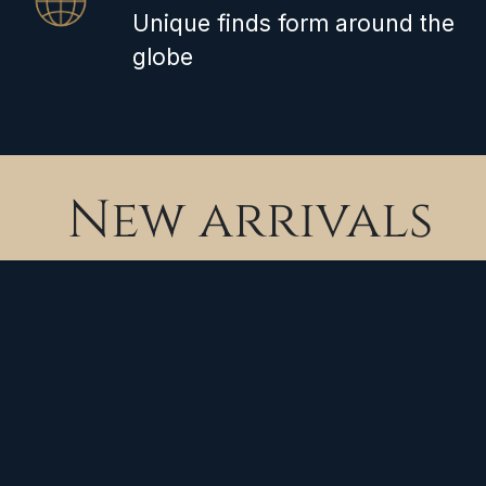
Unique finds form around the
globe
New arrivals