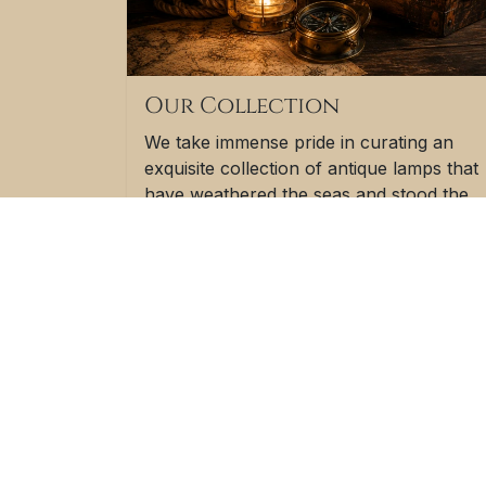
Our Collection
We take immense pride in curating an
exquisite collection of antique lamps that
have weathered the seas and stood the
test of time. These lamps have witnessed
the adventures and challenges of life on
the open waters, making them not just
objects of illumination but also carriers o
a rich maritime heritage.