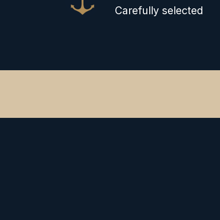
Carefully selected