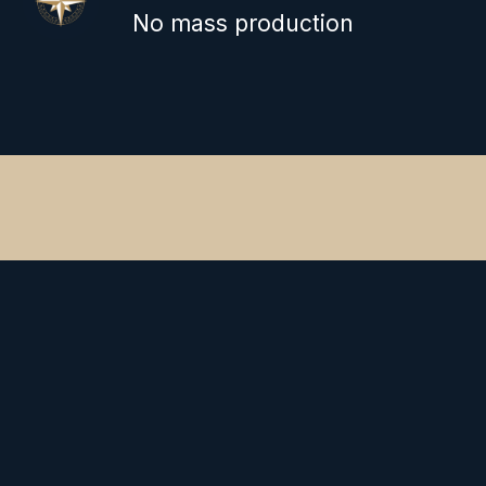
No mass production