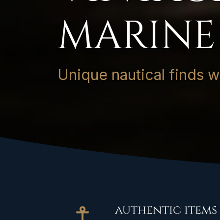
MARINE
Unique nautical finds wit
authentic items