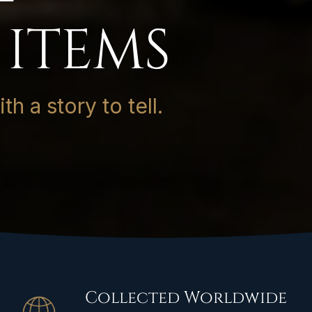
 ITEMS
h a story to tell.
Collected Worldwide