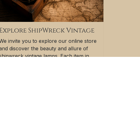
Explore ShipWreck Vintage
We invite you to explore our online store
and discover the beauty and allure of
shipwreck vintage lamps. Each item in
our collection is a testament to the
resilience of the human spirit and the
enduring allure of nautical history.