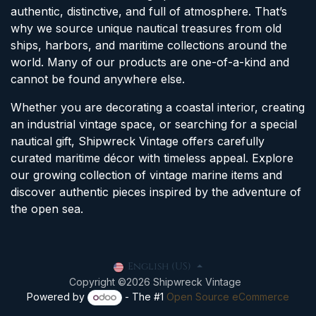
authentic, distinctive, and full of atmosphere. That’s
why we source unique nautical treasures from old
ships, harbors, and maritime collections around the
world. Many of our products are one-of-a-kind and
cannot be found anywhere else.
Whether you are decorating a coastal interior, creating
an industrial vintage space, or searching for a special
nautical gift, Shipwreck Vintage offers carefully
curated maritime décor with timeless appeal. Explore
our growing collection of vintage marine items and
discover authentic pieces inspired by the adventure of
the open sea.
English (US)
Copyright ©2026 Shipwreck Vintage
Powered by
- The #1
Open Source eCommerce