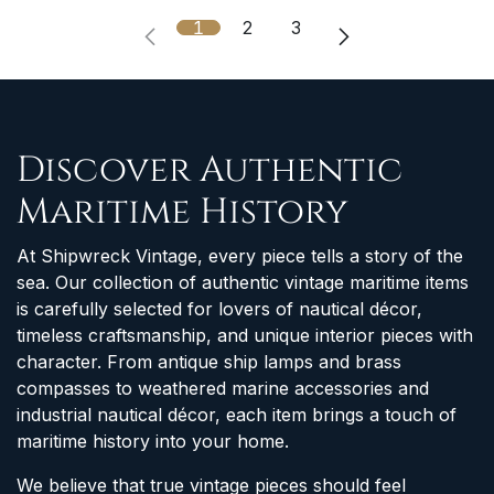
1
2
3
Discover Authentic
Maritime History
At Shipwreck Vintage, every piece tells a story of the
sea. Our collection of authentic vintage maritime items
is carefully selected for lovers of nautical décor,
timeless craftsmanship, and unique interior pieces with
character. From antique ship lamps and brass
compasses to weathered marine accessories and
industrial nautical décor, each item brings a touch of
maritime history into your home.
We believe that true vintage pieces should feel