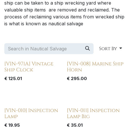
ship can be taken to a ship wrecking yard where
valuable ship items are removed and reclaimed. The
process of reclaiming various items from wrecked ship
is what is known as nautical salvage
Sort By
[VIN-971A] Vintage
[VIN-008] Marine Ship
Ship Clock
Horn
€
125.01
€
295.00
[VIN-010] Inspection
[VIN-011] Inspection
Lamp
Lamp Big
€
19.95
€
35.01