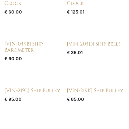
Clock
Clock
€
60.00
€
125.01
[VIN-049B] Ship
[VIN-204D] Ship Bells
Barometer
€
35.01
€
90.00
[VIN-219L] Ship Pulley
[VIN-219K] Ship Pulley
€
95.00
€
85.00