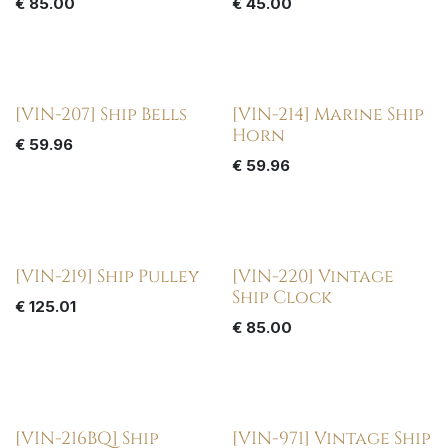
€
85.00
€
45.00
[VIN-207] Ship Bells
[VIN-214] Marine Ship
Horn
€
59.96
€
59.96
[VIN-219] Ship Pulley
[VIN-220] Vintage
Ship Clock
€
125.01
€
85.00
[VIN-216BQ] Ship
[VIN-971] Vintage Ship