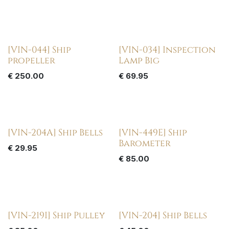
[VIN-044] Ship
[VIN-034] Inspection
propeller
Lamp Big
€
250.00
€
69.95
[VIN-204A] Ship Bells
[VIN-449E] Ship
Barometer
€
29.95
€
85.00
[VIN-219I] Ship Pulley
[VIN-204] Ship Bells