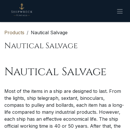
Skip to Content
Products
Nautical Salvage
Nautical Salvage
Nautical Salvage
Most of the items in a ship are designed to last. From
the lights, ship telegraph, sextant, binoculars,
compass to pulley and bollards, each item has a long-
life compared to many industrial products. However,
each ship has an effective economical life. The ship
official working time is 40 or 50 years. After that, the