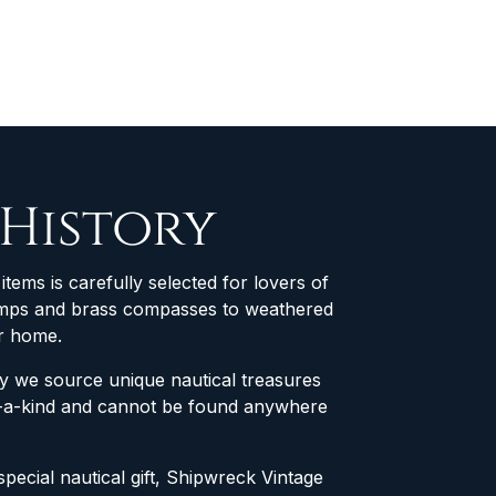
 History
items is carefully selected for lovers of
 lamps and brass compasses to weathered
ur home.
why we source unique nautical treasures
of-a-kind and cannot be found anywhere
special nautical gift, Shipwreck Vintage