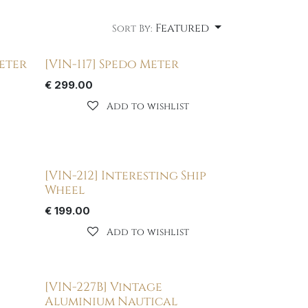
Featured
Sort By:
eter
[VIN-117] Spedo Meter
€
299.00
Add to wishlist
[VIN-212] Interesting Ship
Wheel
€
199.00
Add to wishlist
[VIN-227B] Vintage
Aluminium Nautical