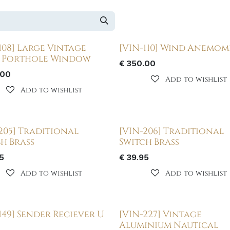
108] Large Vintage
[VIN-110] Wind Anemom
s Porthole Window
€
350.00
.00
Add to wishlist
Add to wishlist
205] Traditional
[VIN-206] Traditional
h Brass
Switch Brass
5
€
39.95
Add to wishlist
Add to wishlist
149] Sender Reciever U
[VIN-227] Vintage
Aluminium Nautical