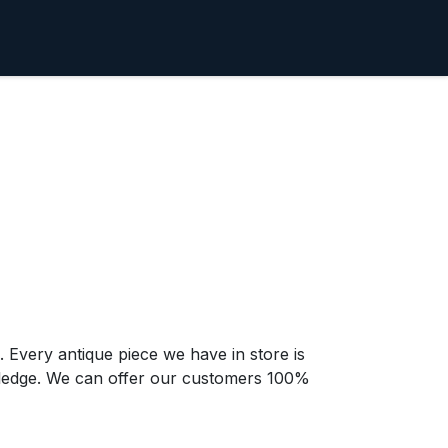
. Every antique piece we have in store is
leledge. We can offer our customers 100%