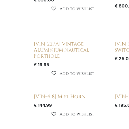
€
800
Add to wishlist
[VIN-227A] Vintage
[VIN-
Aluminium Nautical
Swit
Porthole
€
25.
€
19.95
Add to wishlist
[VIN-418] Mist Horn
[VIN-
€
144.99
€
195.
Add to wishlist