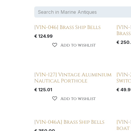
[VIN-046] Brass Ship Bells
[VIN-
Bras
€
124.99
€
250
Add to wishlist
[VIN-127] Vintage Aluminium
[VIN-
Nautical Porthole
Switc
€
125.01
€
49.9
Add to wishlist
[VIN-046A] Brass Ship Bells
[VIN-
boat
€
350.00