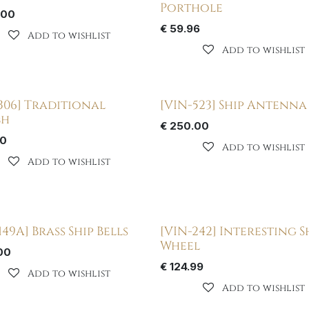
Porthole
.00
€
59.96
Add to wishlist
Add to wishlist
306] Traditional
[VIN-523] Ship Antenna
ch
€
250.00
00
Add to wishlist
Add to wishlist
149A] Brass Ship Bells
[VIN-242] Interesting S
Wheel
00
€
124.99
Add to wishlist
Add to wishlist