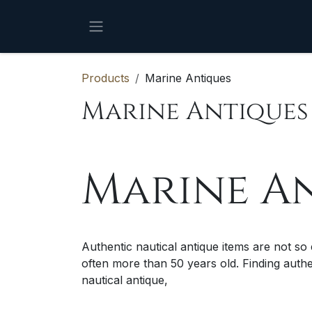
Skip to Content
Products
Marine Antiques
Marine Antiques
Marine A
Authentic nautical antique items are not so
often more than 50 years old. Finding auth
nautical antique,