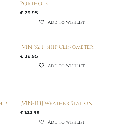
Porthole
€
29.95
Add to wishlist
[VIN-324] Ship Clinometer
€
39.95
Add to wishlist
hip
[VIN-113] Weather Station
€
144.99
Add to wishlist