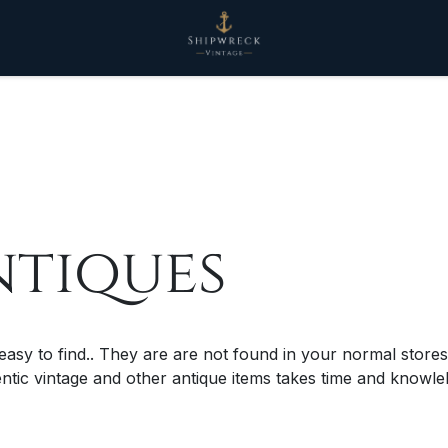
ntiques
 easy to find.. They are are not found in your normal stores
entic vintage and other antique items takes time and know