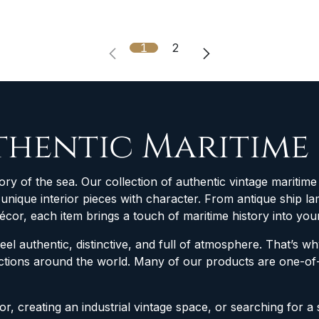
1
2
thentic Maritime
ory of the sea. Our collection of authentic vintage maritime 
d unique interior pieces with character. From antique ship
décor, each item brings a touch of maritime history into yo
feel authentic, distinctive, and full of atmosphere. That’s 
lections around the world. Many of our products are one-
r, creating an industrial vintage space, or searching for a 