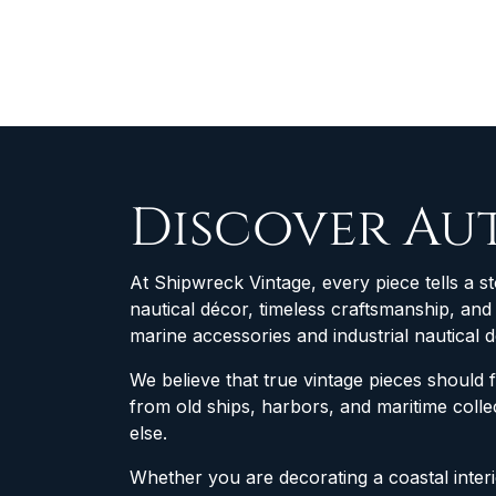
Discover Au
At Shipwreck Vintage, every piece tells a st
nautical décor, timeless craftsmanship, an
marine accessories and industrial nautical 
We believe that true vintage pieces should 
from old ships, harbors, and maritime col
else.
Whether you are decorating a coastal interio