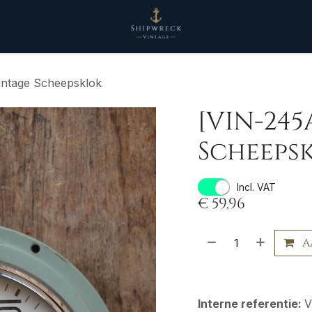
intage Scheepsklok
[VIN-245
Scheeps
Incl. VAT
€
59,96
A
Interne referentie:
V