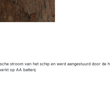
sche stroom van het schip en werd aangestuurd door de hoo
werkt op AA batterij