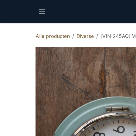
Overslaan naar inhoud
Alle producten
Diverse
[VIN-245AQ] V