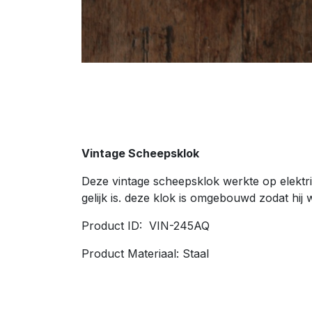
Vintage Scheepsklok
Deze vintage scheepsklok werkte op elektri
gelijk is. deze klok is omgebouwd zodat hij 
Product ID: VIN-245AQ
Product Materiaal: Staal