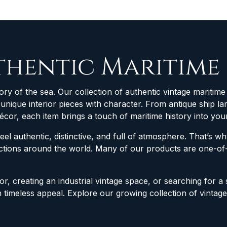
thentic Maritime
ory of the sea. Our collection of authentic vintage maritime 
d unique interior pieces with character. From antique ship
décor, each item brings a touch of maritime history into yo
feel authentic, distinctive, and full of atmosphere. That’s 
lections around the world. Many of our products are one-
r, creating an industrial vintage space, or searching for a 
h timeless appeal. Explore our growing collection of vintag