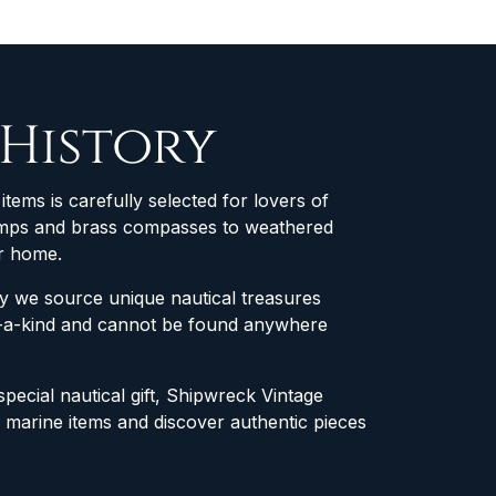
 History
items is carefully selected for lovers of
 lamps and brass compasses to weathered
ur home.
why we source unique nautical treasures
of-a-kind and cannot be found anywhere
special nautical gift, Shipwreck Vintage
e marine items and discover authentic pieces