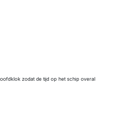
fdklok zodat de tijd op het schip overal