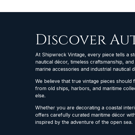
Discover Au
At Shipwreck Vintage, every piece tells a st
nautical décor, timeless craftsmanship, an
marine accessories and industrial nautical 
We believe that true vintage pieces should 
from old ships, harbors, and maritime col
else.
Whether you are decorating a coastal interio
offers carefully curated maritime décor wit
inspired by the adventure of the open sea.