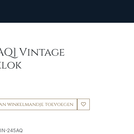
AQ] Vintage
klok
an winkelmandje toevoegen
IN-245AQ