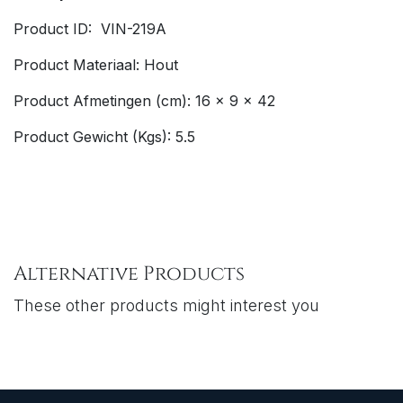
Product ID: VIN-219A
Product Materiaal: Hout
Product Afmetingen (cm): 16 x 9 x 42
Product Gewicht (Kgs): 5.5
Alternative Products
These other products might interest you