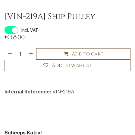
[VIN-219A] Ship Pulley
Incl. VAT
€
65.00
Add to cart
Add to wishlist
Internal Reference:
VIN-219A
Scheeps Katrol