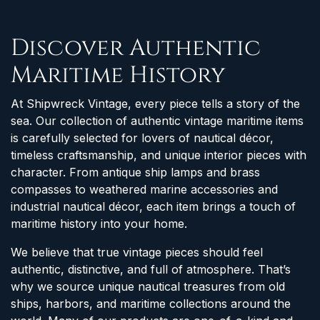
Discover Authentic
Maritime History
At Shipwreck Vintage, every piece tells a story of the
sea. Our collection of authentic vintage maritime items
is carefully selected for lovers of nautical décor,
timeless craftsmanship, and unique interior pieces with
character. From antique ship lamps and brass
compasses to weathered marine accessories and
industrial nautical décor, each item brings a touch of
maritime history into your home.
We believe that true vintage pieces should feel
authentic, distinctive, and full of atmosphere. That’s
why we source unique nautical treasures from old
ships, harbors, and maritime collections around the