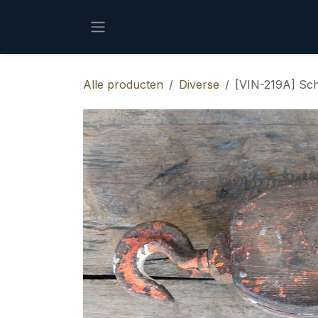
Overslaan naar inhoud
Alle producten
Diverse
[VIN-219A] Sch