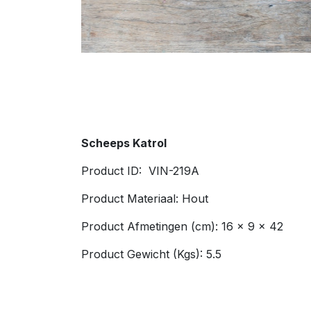
Scheeps Katrol
Product ID: VIN-219A
Product Materiaal: Hout
Product Afmetingen (cm): 16 x 9 x 42
Product Gewicht (Kgs): 5.5