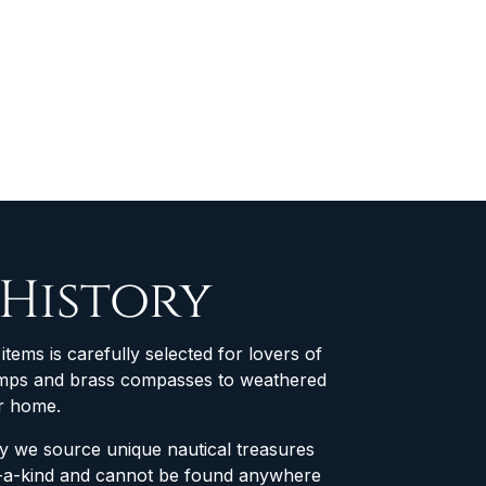
 History
items is carefully selected for lovers of
 lamps and brass compasses to weathered
ur home.
why we source unique nautical treasures
of-a-kind and cannot be found anywhere