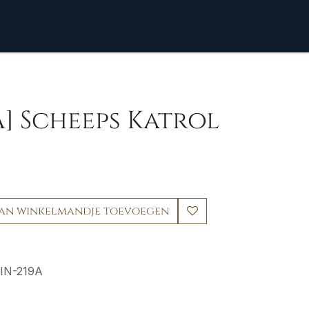
A] Scheeps Katrol
an winkelmandje toevoegen
IN-219A