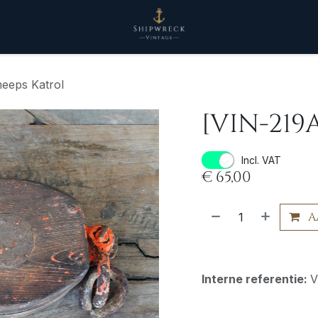
eeps Katrol
[VIN-219
Incl. VAT
€
65,00
A
Interne referentie:
V