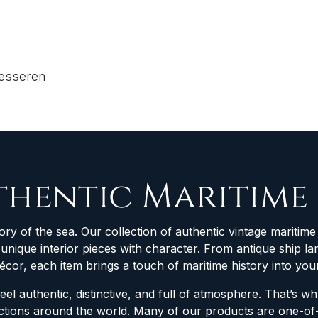
resseren
thentic Maritime
ory of the sea. Our collection of authentic vintage maritime 
d unique interior pieces with character. From antique ship
décor, each item brings a touch of maritime history into yo
feel authentic, distinctive, and full of atmosphere. That’s 
lections around the world. Many of our products are one-