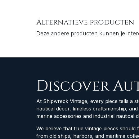
Alternatieve producten
Deze andere producten kunnen je inte
Discover Au
At Shipwreck Vintage, every piece tells a st
nautical décor, timeless craftsmanship, an
marine accessories and industrial nautical 
We believe that true vintage pieces should 
from old ships, harbors, and maritime col