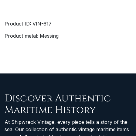
Product ID: VIN-617
Product metal: Messing
Discover Authentic
Maritime History
At Shipwreck Vintage, every piece tells a story of the
sea. Our collection of authentic vintage maritime items