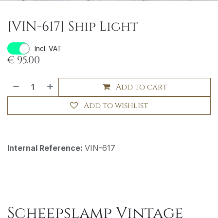
[VIN-617] Ship Light
Incl. VAT
€
95.00
Add to cart
Add to wishlist
Internal Reference:
VIN-617
Scheepslamp Vintage