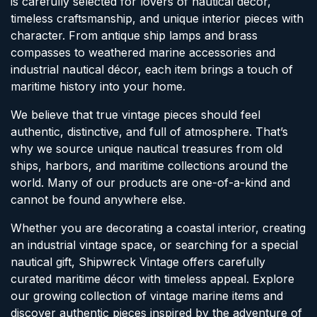
is carefully selected for lovers of nautical décor,
timeless craftsmanship, and unique interior pieces with
character. From antique ship lamps and brass
compasses to weathered marine accessories and
industrial nautical décor, each item brings a touch of
maritime history into your home.
We believe that true vintage pieces should feel
authentic, distinctive, and full of atmosphere. That’s
why we source unique nautical treasures from old
ships, harbors, and maritime collections around the
world. Many of our products are one-of-a-kind and
cannot be found anywhere else.
Whether you are decorating a coastal interior, creating
an industrial vintage space, or searching for a special
nautical gift, Shipwreck Vintage offers carefully
curated maritime décor with timeless appeal. Explore
our growing collection of vintage marine items and
discover authentic pieces inspired by the adventure of