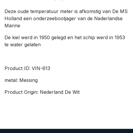
Deze oude temperatuur meter is afkomstig van De MS
Holland een onderzeebootjager van de Nederlandse
Marine
De kiel werd in 1950 gelegd en het schip werd in 1953
te water gelaten
Product ID: VIN-613
metal: Messing
Product Origin: Nederland De Wit