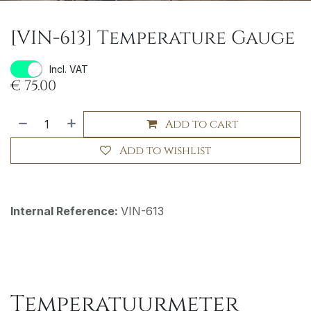
[VIN-613] Temperature Gauge
Incl. VAT
€
75.00
Add to cart
Add to wishlist
Internal Reference:
VIN-613
Temperatuurmeter