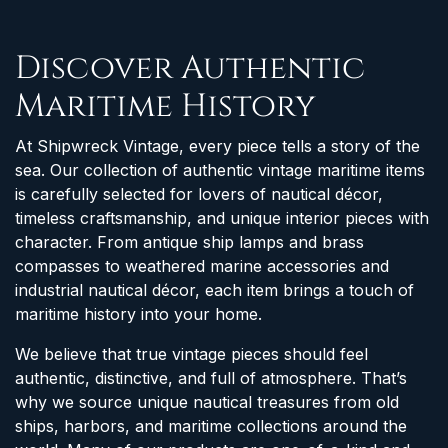
Discover Authentic
Maritime History
At Shipwreck Vintage, every piece tells a story of the
sea. Our collection of authentic vintage maritime items
is carefully selected for lovers of nautical décor,
timeless craftsmanship, and unique interior pieces with
character. From antique ship lamps and brass
compasses to weathered marine accessories and
industrial nautical décor, each item brings a touch of
maritime history into your home.
We believe that true vintage pieces should feel
authentic, distinctive, and full of atmosphere. That’s
why we source unique nautical treasures from old
ships, harbors, and maritime collections around the