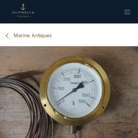
Skip to Content
Marine Antiques