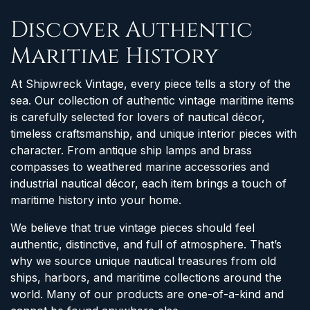
Discover Authentic
Maritime History
At Shipwreck Vintage, every piece tells a story of the
sea. Our collection of authentic vintage maritime items
is carefully selected for lovers of nautical décor,
timeless craftsmanship, and unique interior pieces with
character. From antique ship lamps and brass
compasses to weathered marine accessories and
industrial nautical décor, each item brings a touch of
maritime history into your home.
We believe that true vintage pieces should feel
authentic, distinctive, and full of atmosphere. That’s
why we source unique nautical treasures from old
ships, harbors, and maritime collections around the
world. Many of our products are one-of-a-kind and