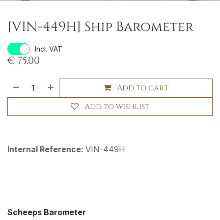
[VIN-449H] Ship Barometer
Incl. VAT
€
75.00
Add to cart
Add to wishlist
Internal Reference:
VIN-449H
Scheeps Barometer