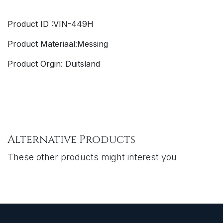
Product ID :VIN-449H
Product Materiaal:Messing
Product Orgin: Duitsland
Alternative Products
These other products might interest you