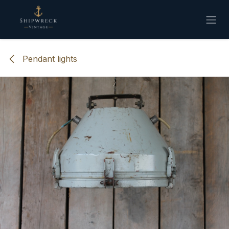
Skip to Content
Pendant lights