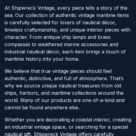
At Shipwreck Vintage, every piece tells a story of the
sea. Our collection of authentic vintage maritime items
is carefully selected for lovers of nautical décor,
timeless craftsmanship, and unique interior pieces with
character. From antique ship lamps and brass
compasses to weathered marine accessories and
industrial nautical décor, each item brings a touch of
maritime history into your home.
We believe that true vintage pieces should feel
authentic, distinctive, and full of atmosphere. That’s
why we source unique nautical treasures from old
ships, harbors, and maritime collections around the
world. Many of our products are one-of-a-kind and
cannot be found anywhere else.
Whether you are decorating a coastal interior, creating
an industrial vintage space, or searching for a special
nautical gift, Shipwreck Vintage offers carefully