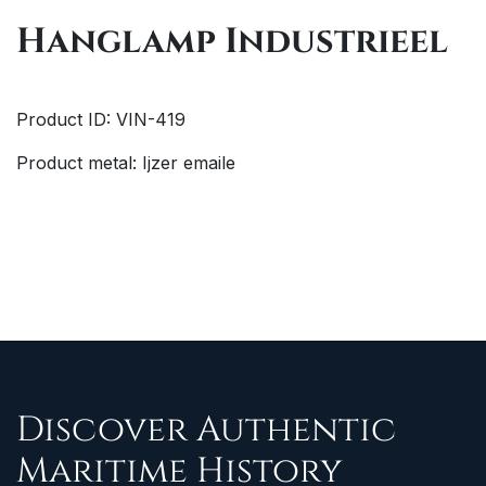
Hanglamp Industrieel
Product ID: VIN-419
Product metal: Ijzer emaile
Discover Authentic
Maritime History