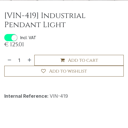
[VIN-419] Industrial
Pendant Light
Incl. VAT
€
125.01
Add to cart
Add to wishlist
Internal Reference:
VIN-419