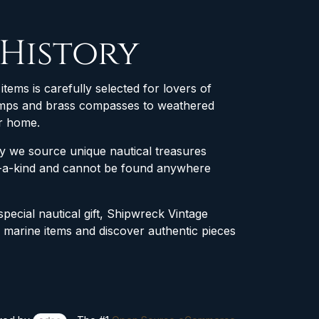
 History
items is carefully selected for lovers of
 lamps and brass compasses to weathered
ur home.
why we source unique nautical treasures
of-a-kind and cannot be found anywhere
special nautical gift, Shipwreck Vintage
e marine items and discover authentic pieces