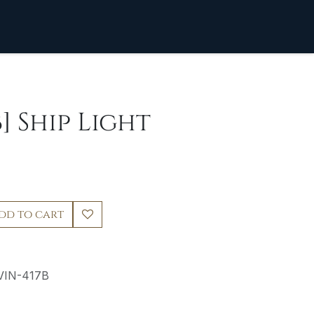
] Ship Light
dd to cart
VIN-417B