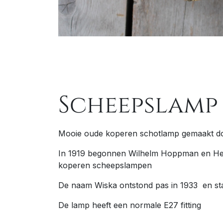
Scheepslamp
Mooie oude koperen schotlamp gemaakt d
In 1919 begonnen Wilhelm Hoppman en Her
koperen scheepslampen
De naam Wiska ontstond pas in 1933 en st
De lamp heeft een normale E27 fitting