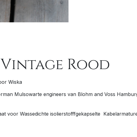
 Vintage Rood
oor Wiska
man Mulsowarte engineers van Blohm and Voss Hamburg e
aat voor
W
assedichte
is
olierstofffgekapselte
Ka
belarmatur