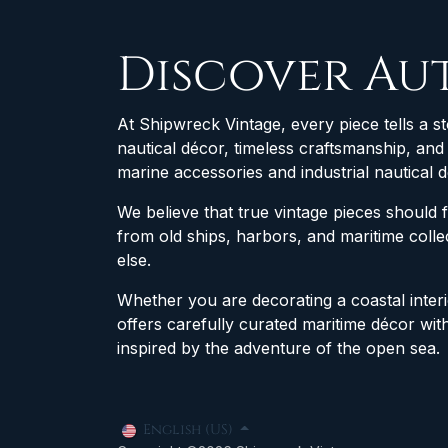
Discover Au
At Shipwreck Vintage, every piece tells a st
nautical décor, timeless craftsmanship, an
marine accessories and industrial nautical 
We believe that true vintage pieces should 
from old ships, harbors, and maritime col
else.
Whether you are decorating a coastal interio
offers carefully curated maritime décor wit
inspired by the adventure of the open sea.
English (US)