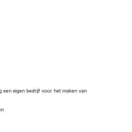
en eigen bedrijf voor het maken van
en