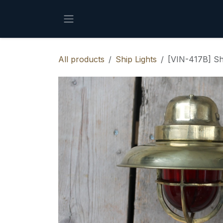
Skip to Content
All products
Ship Lights
[VIN-417B] Sh