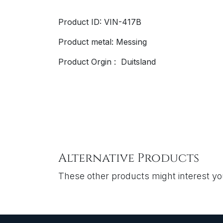
Product ID: VIN-417B
Product metal: Messing
Product Orgin : Duitsland
Alternative Products
These other products might interest y