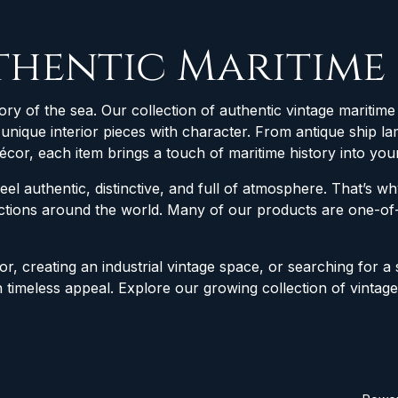
thentic Maritime
ory of the sea. Our collection of authentic vintage maritime 
d unique interior pieces with character. From antique ship
décor, each item brings a touch of maritime history into yo
feel authentic, distinctive, and full of atmosphere. That’s 
lections around the world. Many of our products are one-
r, creating an industrial vintage space, or searching for a 
h timeless appeal. Explore our growing collection of vintag