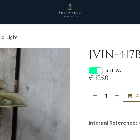
ip Light
[VIN-417B
Incl. VAT
€
125.01
A
Internal Reference: