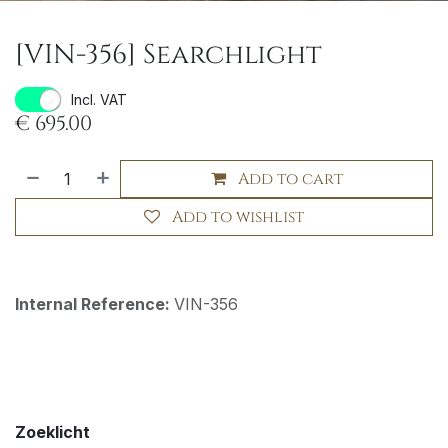
[VIN-356] Searchlight
Incl. VAT
€
695.00
Add to cart
Add to wishlist
Internal Reference:
VIN-356
Zoeklicht