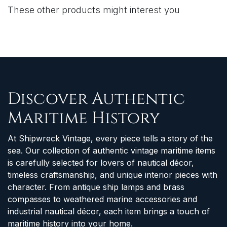
These other products might interest you
Discover Authentic
Maritime History
At Shipwreck Vintage, every piece tells a story of the
sea. Our collection of authentic vintage maritime items
is carefully selected for lovers of nautical décor,
timeless craftsmanship, and unique interior pieces with
character. From antique ship lamps and brass
compasses to weathered marine accessories and
industrial nautical décor, each item brings a touch of
maritime history into your home.