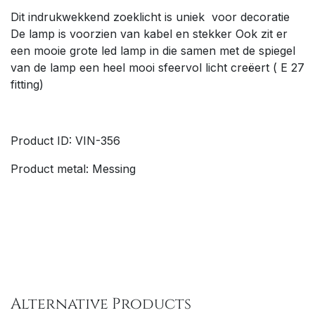
Dit indrukwekkend zoeklicht is uniek voor decoratie
De lamp is voorzien van kabel en stekker Ook zit er
een mooie grote led lamp in die samen met de spiegel
van de lamp een heel mooi sfeervol licht creëert ( E 27
fitting)
Product ID: VIN-356
Product metal: Messing
Alternative Products