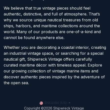
We believe that true vintage pieces should feel
authentic, distinctive, and full of atmosphere. That’s
why we source unique nautical treasures from old
ships, harbors, and maritime collections around the
world. Many of our products are one-of-a-kind and
cannot be found anywhere else.
Whether you are decorating a coastal interior, creating
an industrial vintage space, or searching for a special
nautical gift, Shipwreck Vintage offers carefully
curated maritime décor with timeless appeal. Explore
our growing collection of vintage marine items and
discover authentic pieces inspired by the adventure of
the open sea.
English (US)
Copyright ©2026 Shipwreck Vintage