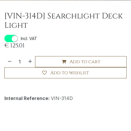
[VIN-314D] Searchlight Deck
Light
Incl. VAT
€
125.01
Add to cart
Add to wishlist
Internal Reference:
VIN-314D