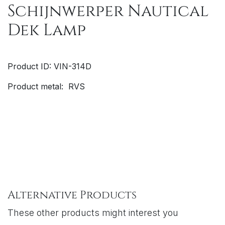
Schijnwerper Nautical
Dek Lamp
Product ID: VIN-314D
Product metal: RVS
Alternative Products
These other products might interest you