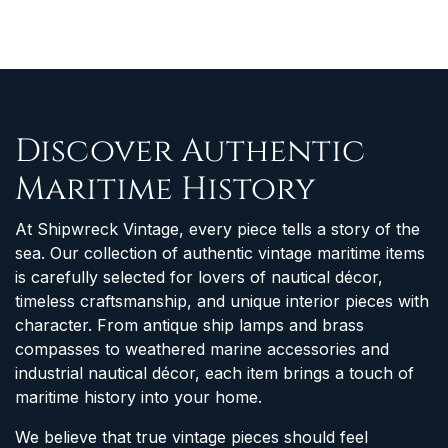
Discover Authentic
Maritime History
At Shipwreck Vintage, every piece tells a story of the
sea. Our collection of authentic vintage maritime items
is carefully selected for lovers of nautical décor,
timeless craftsmanship, and unique interior pieces with
character. From antique ship lamps and brass
compasses to weathered marine accessories and
industrial nautical décor, each item brings a touch of
maritime history into your home.
We believe that true vintage pieces should feel