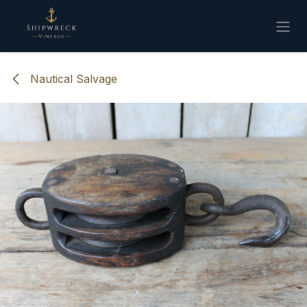
Skip to Content
Nautical Salvage