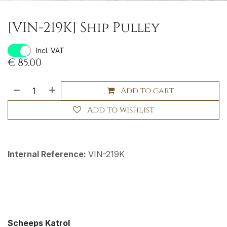
[VIN-219K] Ship Pulley
Incl. VAT
€
85.00
Add to cart
Add to wishlist
Internal Reference:
VIN-219K
Scheeps Katrol