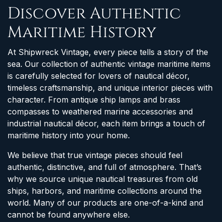
Discover Authentic
Maritime History
At Shipwreck Vintage, every piece tells a story of the
sea. Our collection of authentic vintage maritime items
is carefully selected for lovers of nautical décor,
timeless craftsmanship, and unique interior pieces with
character. From antique ship lamps and brass
compasses to weathered marine accessories and
industrial nautical décor, each item brings a touch of
maritime history into your home.
We believe that true vintage pieces should feel
authentic, distinctive, and full of atmosphere. That’s
why we source unique nautical treasures from old
ships, harbors, and maritime collections around the
world. Many of our products are one-of-a-kind and
cannot be found anywhere else.