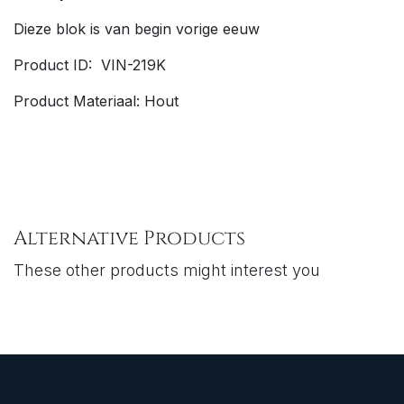
Dieze blok is van begin vorige eeuw
Product ID: VIN-219K
Product Materiaal: Hout
Alternative Products
These other products might interest you