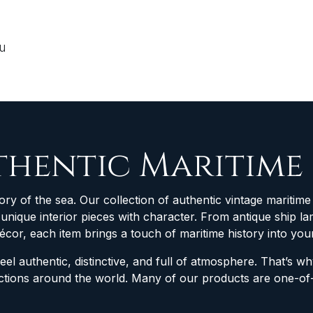
ou
thentic Maritime
ory of the sea. Our collection of authentic vintage maritime 
d unique interior pieces with character. From antique ship
décor, each item brings a touch of maritime history into yo
feel authentic, distinctive, and full of atmosphere. That’s 
lections around the world. Many of our products are one-