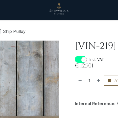
] Ship Pulley
[VIN-219]
Incl. VAT
€
125.01
A
Internal Reference: