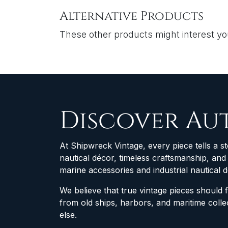
Alternative Products
These other products might interest y
Discover Au
At Shipwreck Vintage, every piece tells a st
nautical décor, timeless craftsmanship, an
marine accessories and industrial nautical 
We believe that true vintage pieces should 
from old ships, harbors, and maritime col
else.