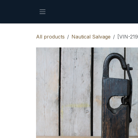
Skip to Content
All products
Nautical Salvage
[VIN-219