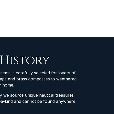
 History
items is carefully selected for lovers of
 lamps and brass compasses to weathered
ur home.
why we source unique nautical treasures
of-a-kind and cannot be found anywhere