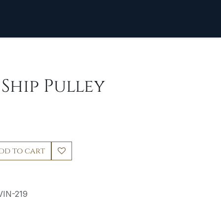
 Ship Pulley
dd to cart
VIN-219