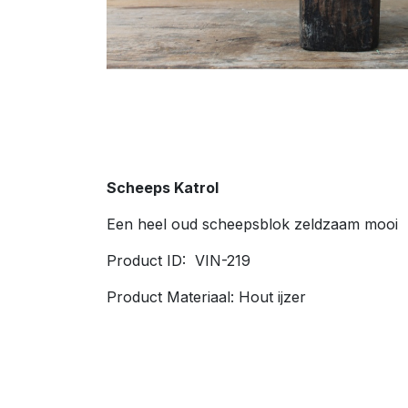
Scheeps Katrol
Een heel oud scheepsblok zeldzaam mooi
Product ID: VIN-219
Product Materiaal: Hout ijzer