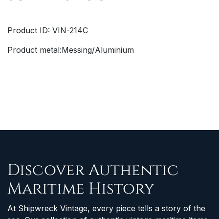
Product ID: VIN-214C
Product metal:Messing/Aluminium
Discover Authentic
Maritime History
At Shipwreck Vintage, every piece tells a story of the