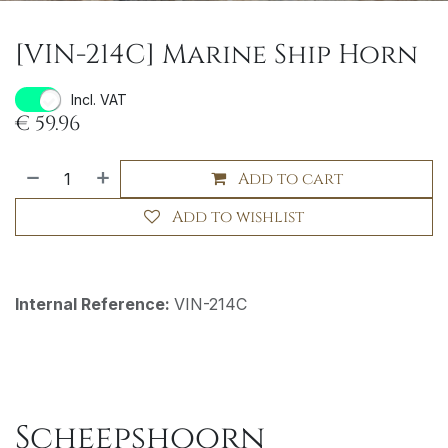
[VIN-214C] Marine Ship Horn
Incl. VAT
€
59.96
Add to cart
Add to wishlist
Internal Reference:
VIN-214C
Scheepshoorn