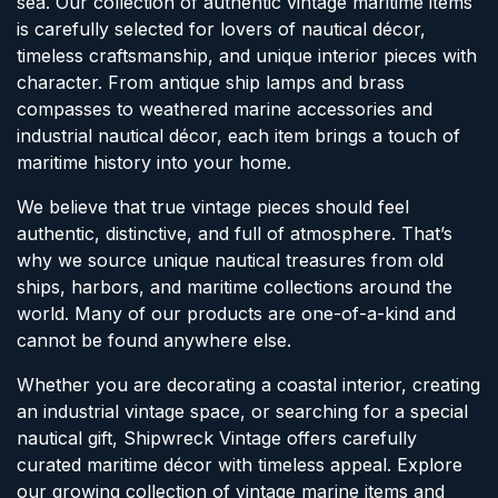
sea. Our collection of authentic vintage maritime items
is carefully selected for lovers of nautical décor,
timeless craftsmanship, and unique interior pieces with
character. From antique ship lamps and brass
compasses to weathered marine accessories and
industrial nautical décor, each item brings a touch of
maritime history into your home.
We believe that true vintage pieces should feel
authentic, distinctive, and full of atmosphere. That’s
why we source unique nautical treasures from old
ships, harbors, and maritime collections around the
world. Many of our products are one-of-a-kind and
cannot be found anywhere else.
Whether you are decorating a coastal interior, creating
an industrial vintage space, or searching for a special
nautical gift, Shipwreck Vintage offers carefully
curated maritime décor with timeless appeal. Explore
our growing collection of vintage marine items and