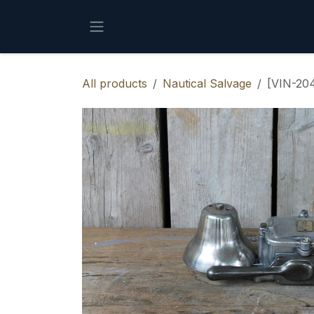
Skip to Content
All products
Nautical Salvage
[VIN-204