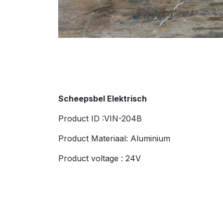
Scheepsbel Elektrisch
Product ID :VIN-204B
Product Materiaal: Aluminium
Product voltage : 24V