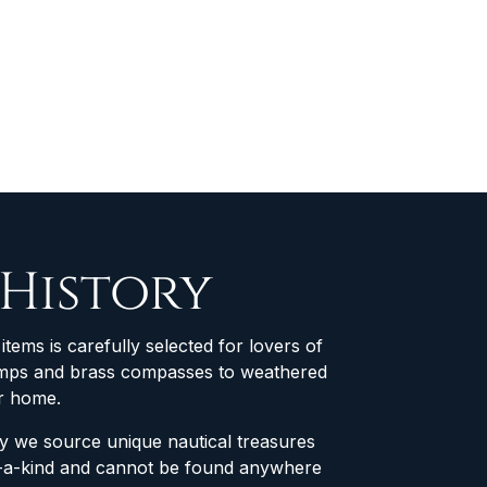
 History
items is carefully selected for lovers of
 lamps and brass compasses to weathered
ur home.
why we source unique nautical treasures
of-a-kind and cannot be found anywhere