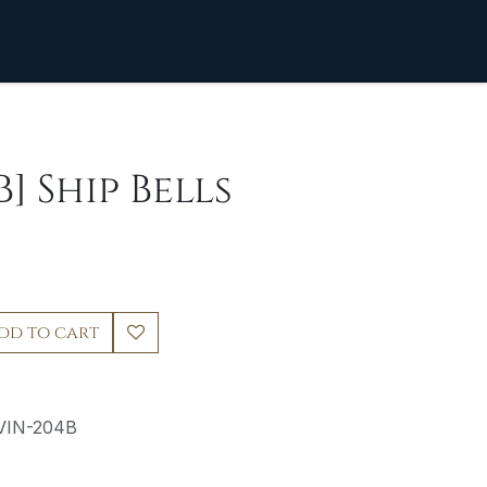
] Ship Bells
dd to cart
VIN-204B