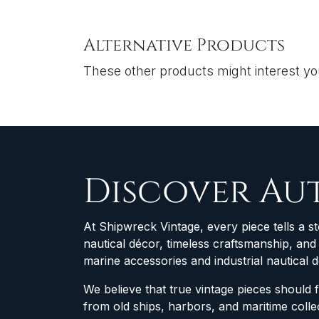
Alternative Products
These other products might interest y
Discover Au
At Shipwreck Vintage, every piece tells a st
nautical décor, timeless craftsmanship, an
marine accessories and industrial nautical 
We believe that true vintage pieces should 
from old ships, harbors, and maritime col