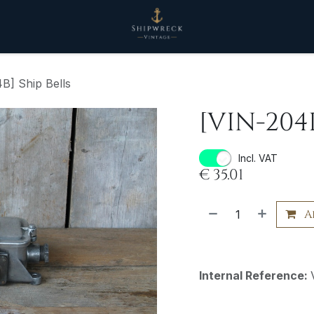
B] Ship Bells
[VIN-204B
Incl. VAT
€
35.01
A
Internal Reference: