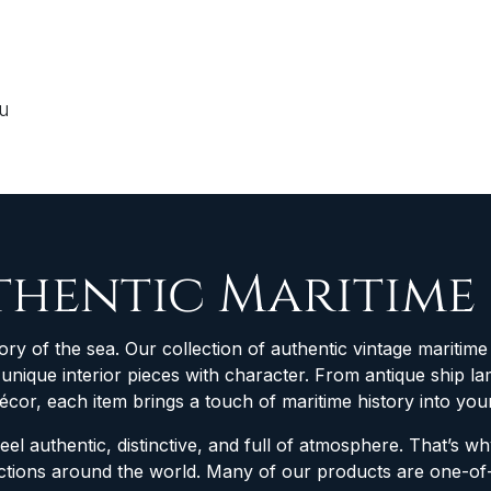
ou
thentic Maritime
ory of the sea. Our collection of authentic vintage maritime 
d unique interior pieces with character. From antique ship
décor, each item brings a touch of maritime history into yo
feel authentic, distinctive, and full of atmosphere. That’s 
lections around the world. Many of our products are one-