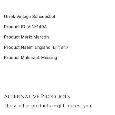
Uniek Vintage Scheepsbel
Product ID :VIN-149A
Product Merk: Marconi
Product Naam: England Bj :1947
Product Materiaal: Messing
Alternative Products
These other products might interest you