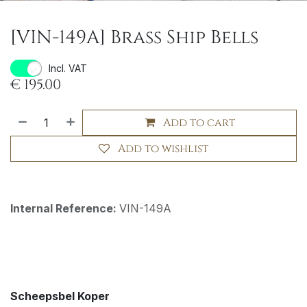
[VIN-149A] Brass Ship Bells
Incl. VAT
€
195.00
Add to cart
Add to wishlist
Internal Reference:
VIN-149A
Scheepsbel Koper