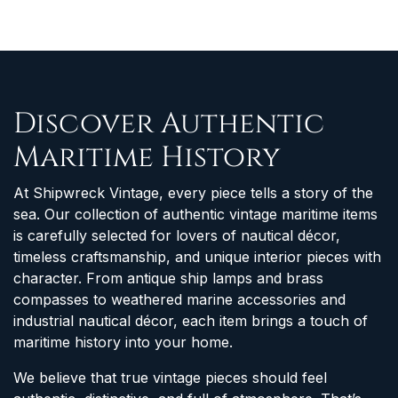
Discover Authentic
Maritime History
At Shipwreck Vintage, every piece tells a story of the
sea. Our collection of authentic vintage maritime items
is carefully selected for lovers of nautical décor,
timeless craftsmanship, and unique interior pieces with
character. From antique ship lamps and brass
compasses to weathered marine accessories and
industrial nautical décor, each item brings a touch of
maritime history into your home.
We believe that true vintage pieces should feel