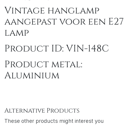
Vintage hanglamp
aangepast voor een E27
lamp
Product ID: VIN-148C
Product metal:
Aluminium
Alternative Products
These other products might interest you