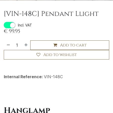
[VIN-148C] Pendant Llight
Incl. VAT
€
99.95
Add to cart
Add to wishlist
Internal Reference:
VIN-148C
Hanglamp