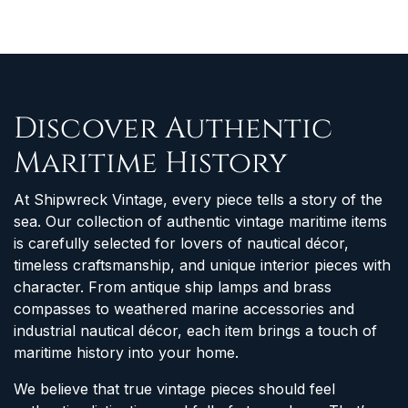
Discover Authentic
Maritime History
At Shipwreck Vintage, every piece tells a story of the
sea. Our collection of authentic vintage maritime items
is carefully selected for lovers of nautical décor,
timeless craftsmanship, and unique interior pieces with
character. From antique ship lamps and brass
compasses to weathered marine accessories and
industrial nautical décor, each item brings a touch of
maritime history into your home.
We believe that true vintage pieces should feel