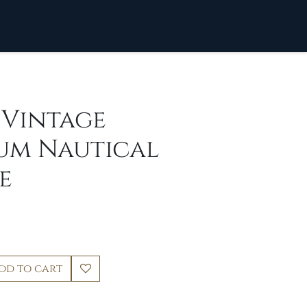
] Vintage
um Nautical
e
dd to cart