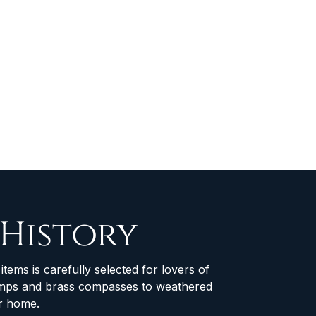
 History
items is carefully selected for lovers of
 lamps and brass compasses to weathered
ur home.