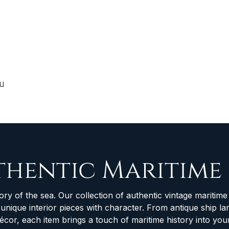
ou
thentic Maritime
ory of the sea. Our collection of authentic vintage maritime 
d unique interior pieces with character. From antique ship
décor, each item brings a touch of maritime history into yo