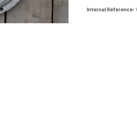
Internal Reference: