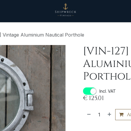
] Vintage Aluminium Nautical Porthole
[VIN-127
Alumini
Porthol
Incl. VAT
€
125.01
A