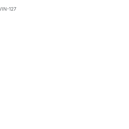
VIN-127