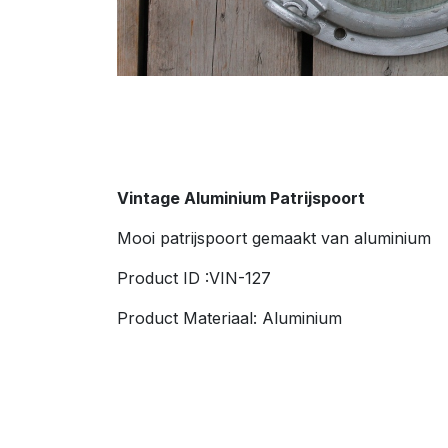
Vintage Aluminium
Patrijspoort
Mooi patrijspoort gemaakt van aluminium
Product ID :VIN-127
Product Materiaal: Aluminium