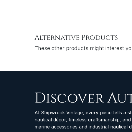
Alternative Products
These other products might interest y
Discover Au
At Shipwreck Vintage, every piece tells a st
nautical décor, timeless craftsmanship, an
marine accessories and industrial nautical 