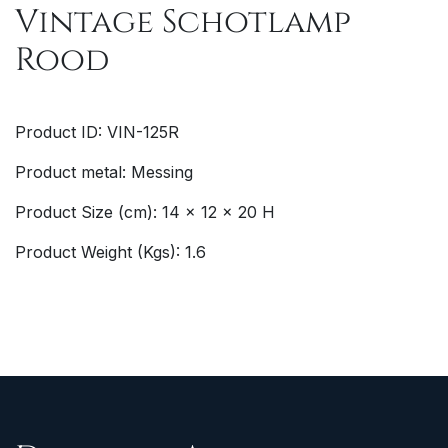
Vintage Schotlamp
Rood
Product ID: VIN-125R
Product metal: Messing
Product Size (cm): 14 x 12 x 20 H
Product Weight (Kgs): 1.6