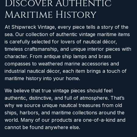
Discover Authentic
Maritime History
At Shipwreck Vintage, every piece tells a story of the
sea. Our collection of authentic vintage maritime items
is carefully selected for lovers of nautical décor,
timeless craftsmanship, and unique interior pieces with
character. From antique ship lamps and brass
compasses to weathered marine accessories and
industrial nautical décor, each item brings a touch of
maritime history into your home.
We believe that true vintage pieces should feel
authentic, distinctive, and full of atmosphere. That’s
why we source unique nautical treasures from old
ships, harbors, and maritime collections around the
world. Many of our products are one-of-a-kind and
cannot be found anywhere else.