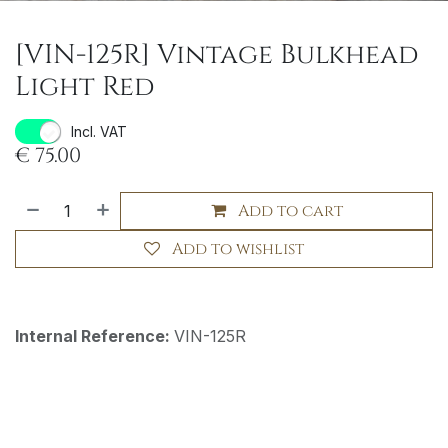
[VIN-125R] Vintage Bulkhead
Light Red
Incl. VAT
€
75.00
Add to cart
Add to wishlist
Internal Reference:
VIN-125R