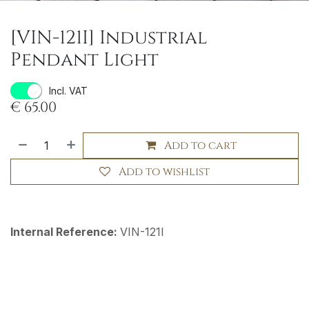
[VIN-121I] Industrial
Pendant Light
Incl. VAT
€
65.00
Add to cart
Add to wishlist
Internal Reference:
VIN-121I