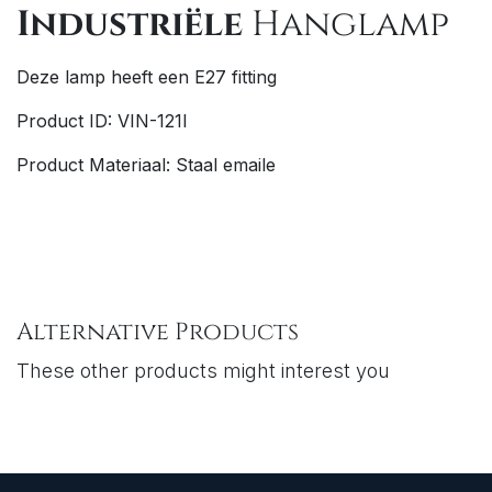
Industriële
Hanglamp
Deze lamp heeft een E27 fitting
Product ID: VIN-121I
Product Materiaal: Staal emaile
Alternative Products
These other products might interest you