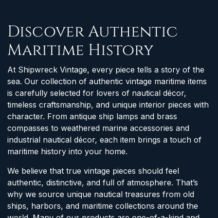
Discover Authentic
Maritime History
At Shipwreck Vintage, every piece tells a story of the
sea. Our collection of authentic vintage maritime items
is carefully selected for lovers of nautical décor,
timeless craftsmanship, and unique interior pieces with
character. From antique ship lamps and brass
compasses to weathered marine accessories and
industrial nautical décor, each item brings a touch of
maritime history into your home.
We believe that true vintage pieces should feel
authentic, distinctive, and full of atmosphere. That’s
why we source unique nautical treasures from old
ships, harbors, and maritime collections around the
world. Many of our products are one-of-a-kind and