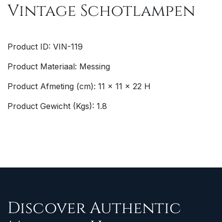
Vintage Schotlampen
Product ID: VIN-119
Product Materiaal: Messing
Product Afmeting (cm): 11 x 11 x 22 H
Product Gewicht (Kgs): 1.8
Discover Authentic