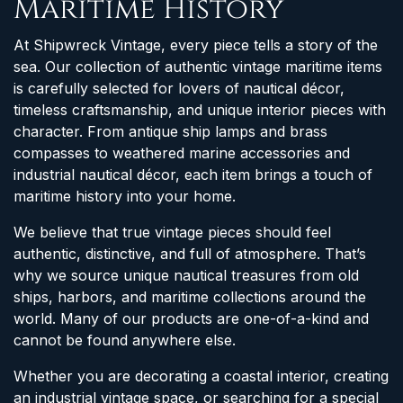
Maritime History
At Shipwreck Vintage, every piece tells a story of the
sea. Our collection of authentic vintage maritime items
is carefully selected for lovers of nautical décor,
timeless craftsmanship, and unique interior pieces with
character. From antique ship lamps and brass
compasses to weathered marine accessories and
industrial nautical décor, each item brings a touch of
maritime history into your home.
We believe that true vintage pieces should feel
authentic, distinctive, and full of atmosphere. That’s
why we source unique nautical treasures from old
ships, harbors, and maritime collections around the
world. Many of our products are one-of-a-kind and
cannot be found anywhere else.
Whether you are decorating a coastal interior, creating
an industrial vintage space, or searching for a special