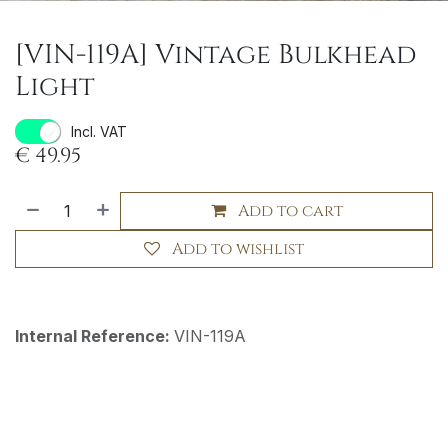
[VIN-119A] Vintage Bulkhead
Light
Incl. VAT
€
49.95
Add to cart
Add to wishlist
Internal Reference:
VIN-119A