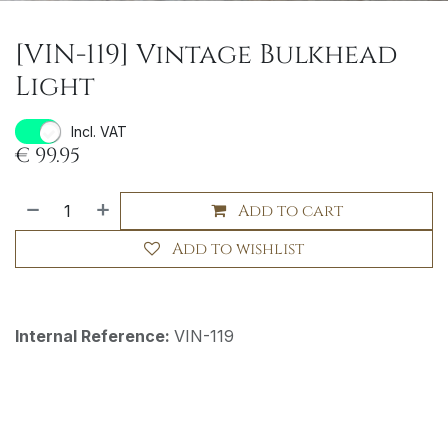
[VIN-119] Vintage Bulkhead
Light
Incl. VAT
€
99.95
Add to cart
Add to wishlist
Internal Reference:
VIN-119