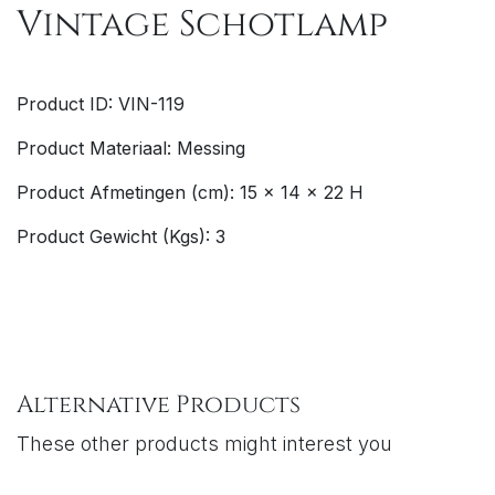
Vintage Schotlamp
Product ID: VIN-119
Product Materiaal: Messing
Product Afmetingen (cm): 15 x 14 x 22 H
Product Gewicht (Kgs): 3
Alternative Products
These other products might interest you