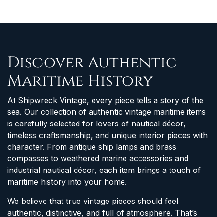
Discover Authentic
Maritime History
At Shipwreck Vintage, every piece tells a story of the
sea. Our collection of authentic vintage maritime items
is carefully selected for lovers of nautical décor,
timeless craftsmanship, and unique interior pieces with
character. From antique ship lamps and brass
compasses to weathered marine accessories and
industrial nautical décor, each item brings a touch of
maritime history into your home.
We believe that true vintage pieces should feel
authentic, distinctive, and full of atmosphere. That’s