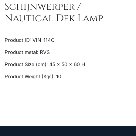
Schijnwerper /
Nautical Dek Lamp
Product ID: VIN-114C
Product metal: RVS
Product Size (cm): 45 x 50 x 60 H
Product Weight (Kgs): 10