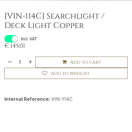
[VIN-114C] Searchlight /
Deck Light Copper
Incl. VAT
€
145.01
Add to cart
Add to wishlist
Internal Reference:
VIN-114C