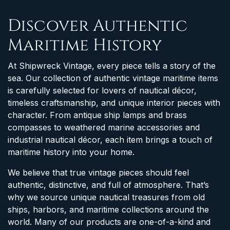
Discover Authentic
Maritime History
At Shipwreck Vintage, every piece tells a story of the
sea. Our collection of authentic vintage maritime items
is carefully selected for lovers of nautical décor,
timeless craftsmanship, and unique interior pieces with
character. From antique ship lamps and brass
compasses to weathered marine accessories and
industrial nautical décor, each item brings a touch of
maritime history into your home.
We believe that true vintage pieces should feel
authentic, distinctive, and full of atmosphere. That’s
why we source unique nautical treasures from old
ships, harbors, and maritime collections around the
world. Many of our products are one-of-a-kind and