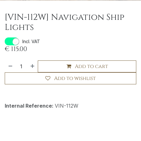
[VIN-112W] Navigation Ship
Lights
Incl. VAT
€
115.00
Add to cart
Add to wishlist
Internal Reference:
VIN-112W