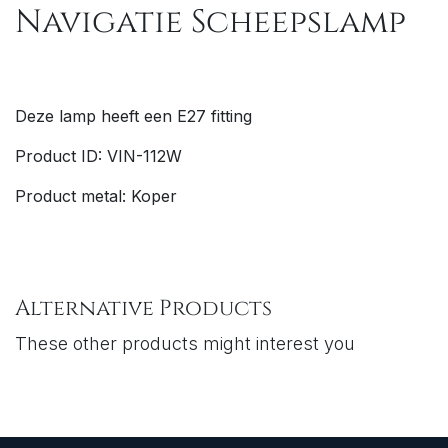
Navigatie Scheepslamp
Deze lamp heeft een E27 fitting
Product ID: VIN-112W
Product metal: Koper
Alternative Products
These other products might interest you