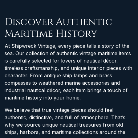
Discover Authentic
Maritime History
At Shipwreck Vintage, every piece tells a story of the
sea. Our collection of authentic vintage maritime items
is carefully selected for lovers of nautical décor,
timeless craftsmanship, and unique interior pieces with
character. From antique ship lamps and brass
compasses to weathered marine accessories and
industrial nautical décor, each item brings a touch of
maritime history into your home.
We believe that true vintage pieces should feel
authentic, distinctive, and full of atmosphere. That’s
why we source unique nautical treasures from old
ships, harbors, and maritime collections around the