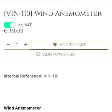
[VIN-110] Wind Anemometer
Incl. VAT
€
350.00
Add to cart
Add to wishlist
Internal Reference:
VIN-110
Wind Anemometer