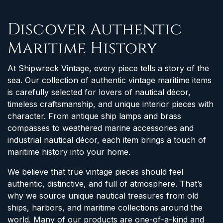
Discover Authentic
Maritime History
At Shipwreck Vintage, every piece tells a story of the
sea. Our collection of authentic vintage maritime items
is carefully selected for lovers of nautical décor,
timeless craftsmanship, and unique interior pieces with
character. From antique ship lamps and brass
compasses to weathered marine accessories and
industrial nautical décor, each item brings a touch of
maritime history into your home.
We believe that true vintage pieces should feel
authentic, distinctive, and full of atmosphere. That’s
why we source unique nautical treasures from old
ships, harbors, and maritime collections around the
world. Many of our products are one-of-a-kind and