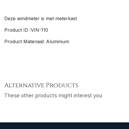
Deze windmeter is met meterkast
Product ID :VIN-110
Product Materiaal: Aluminium
Alternative Products
These other products might interest you