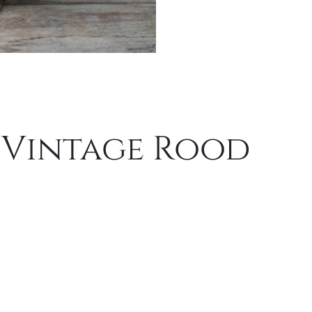
 Vintage Rood