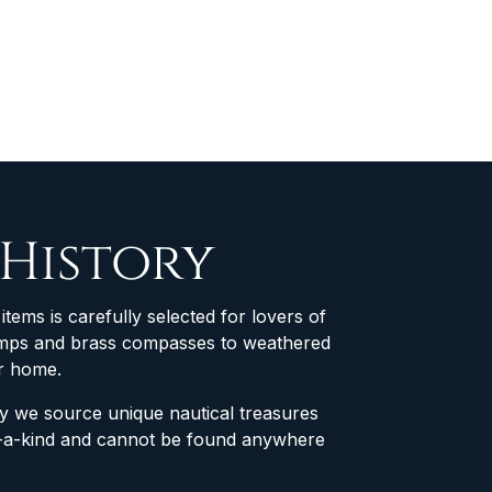
 History
items is carefully selected for lovers of
 lamps and brass compasses to weathered
ur home.
why we source unique nautical treasures
of-a-kind and cannot be found anywhere