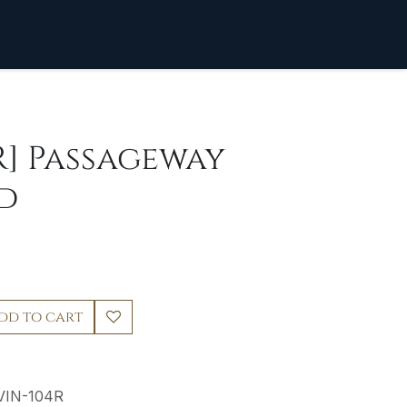
R] Passageway
d
dd to cart
VIN-104R