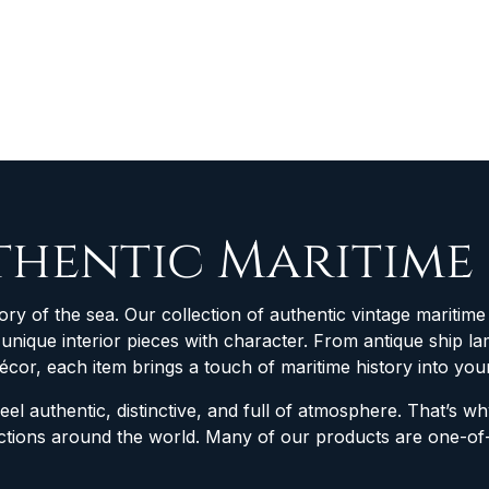
thentic Maritime
ory of the sea. Our collection of authentic vintage maritime 
d unique interior pieces with character. From antique ship
décor, each item brings a touch of maritime history into yo
feel authentic, distinctive, and full of atmosphere. That’s 
lections around the world. Many of our products are one-