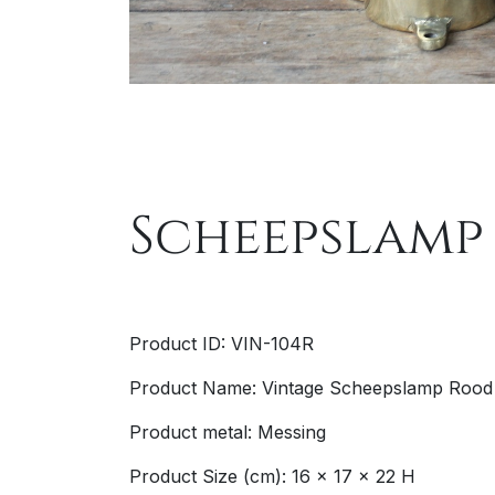
Scheepslamp
Product ID: VIN-104R
Product Name: Vintage Scheepslamp Rood
Product metal: Messing
Product Size (cm): 16 x 17 x 22 H