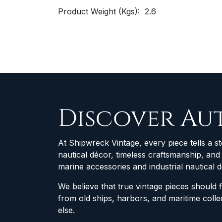
Product Weight (Kgs): 2.6
Discover Au
At Shipwreck Vintage, every piece tells a st
nautical décor, timeless craftsmanship, an
marine accessories and industrial nautical 
We believe that true vintage pieces should 
from old ships, harbors, and maritime col
else.