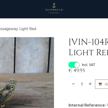
ssageway Light Red
[VIN-104
Light Re
Incl. VAT
€
49.95
A
Internal Reference: