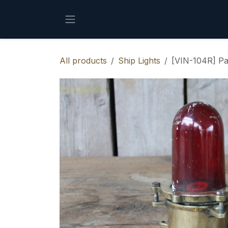
Skip to Content
All products
Ship Lights
[VIN-104R] Pa