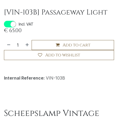
[VIN-103B] Passageway Light
Incl. VAT
€
65.00
Add to cart
Add to wishlist
Internal Reference:
VIN-103B
Scheepslamp Vintage