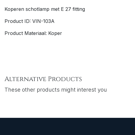
Koperen schotlamp met E 27 fitting
Product ID: VIN-103A
Product Materiaal: Koper
Alternative Products
These other products might interest you