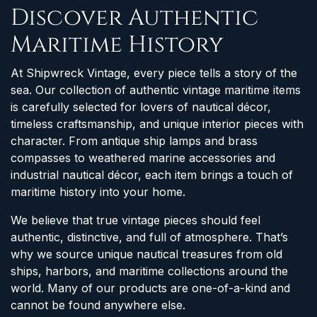
Discover Authentic
Maritime History
At Shipwreck Vintage, every piece tells a story of the
sea. Our collection of authentic vintage maritime items
is carefully selected for lovers of nautical décor,
timeless craftsmanship, and unique interior pieces with
character. From antique ship lamps and brass
compasses to weathered marine accessories and
industrial nautical décor, each item brings a touch of
maritime history into your home.
We believe that true vintage pieces should feel
authentic, distinctive, and full of atmosphere. That’s
why we source unique nautical treasures from old
ships, harbors, and maritime collections around the
world. Many of our products are one-of-a-kind and
cannot be found anywhere else.