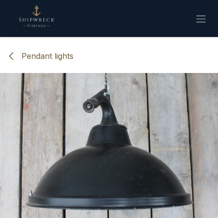
Skip to Content
Pendant lights