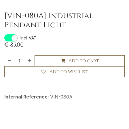
[VIN-080A] Industrial
Pendant Light
Incl. VAT
€
85.00
Add to cart
Add to wishlist
Internal Reference:
VIN-080A