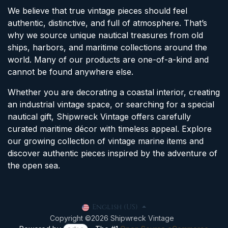
We believe that true vintage pieces should feel
authentic, distinctive, and full of atmosphere. That’s
why we source unique nautical treasures from old
ships, harbors, and maritime collections around the
world. Many of our products are one-of-a-kind and
cannot be found anywhere else.
Whether you are decorating a coastal interior, creating
an industrial vintage space, or searching for a special
nautical gift, Shipwreck Vintage offers carefully
curated maritime décor with timeless appeal. Explore
our growing collection of vintage marine items and
discover authentic pieces inspired by the adventure of
the open sea.
English (US)
Copyright ©2026 Shipwreck Vintage