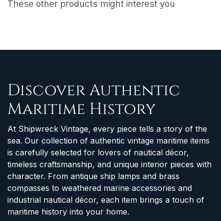
These other products might interest you
Discover Authentic
Maritime History
At Shipwreck Vintage, every piece tells a story of the
sea. Our collection of authentic vintage maritime items
is carefully selected for lovers of nautical décor,
timeless craftsmanship, and unique interior pieces with
character. From antique ship lamps and brass
compasses to weathered marine accessories and
industrial nautical décor, each item brings a touch of
maritime history into your home.