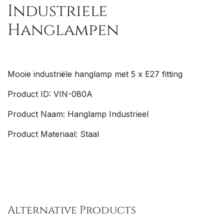
Industriele
Hanglampen
Mooie
industriële
hanglamp met 5 x E27 fitting
Product ID: VIN-080A
Product Naam: Hanglamp Industrieel
Product Materiaal: Staal
Alternative Products