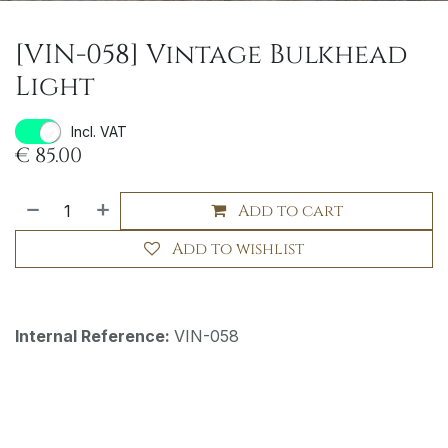
[VIN-058] Vintage Bulkhead
Light
Incl. VAT
€
85.00
Add to cart
Add to wishlist
Internal Reference:
VIN-058