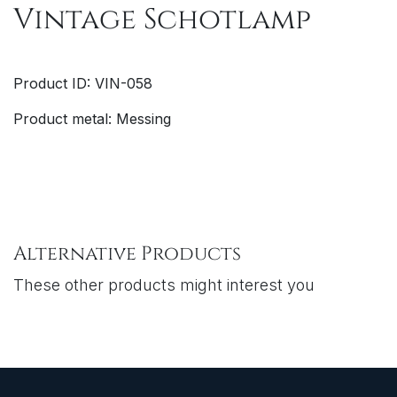
Vintage Schotlamp
Product ID: VIN-058
Product metal: Messing
Alternative Products
These other products might interest you