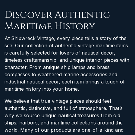
Discover Authentic
Maritime History
At Shipwreck Vintage, every piece tells a story of the
sea. Our collection of authentic vintage maritime items
is carefully selected for lovers of nautical décor,
timeless craftsmanship, and unique interior pieces with
character. From antique ship lamps and brass
compasses to weathered marine accessories and
industrial nautical décor, each item brings a touch of
maritime history into your home.
We believe that true vintage pieces should feel
authentic, distinctive, and full of atmosphere. That’s
why we source unique nautical treasures from old
ships, harbors, and maritime collections around the
world. Many of our products are one-of-a-kind and