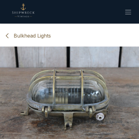
Skip to Content
Bulkhead Lights