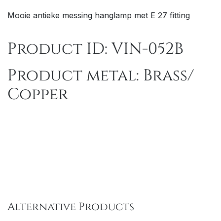
Mooie antieke messing hanglamp met E 27 fitting
Product ID: VIN-052B
Product metal: Brass/
Copper
Alternative Products