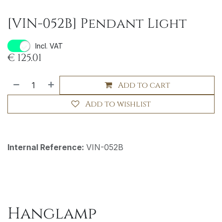
[VIN-052B] Pendant Light
Incl. VAT
€
125.01
Add to cart
Add to wishlist
Internal Reference:
VIN-052B
Hanglamp