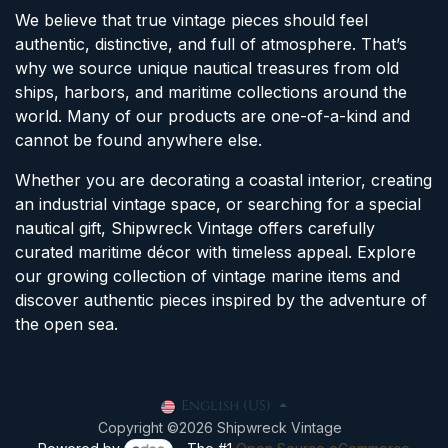
We believe that true vintage pieces should feel
authentic, distinctive, and full of atmosphere. That’s
why we source unique nautical treasures from old
ships, harbors, and maritime collections around the
world. Many of our products are one-of-a-kind and
cannot be found anywhere else.
Whether you are decorating a coastal interior, creating
an industrial vintage space, or searching for a special
nautical gift, Shipwreck Vintage offers carefully
curated maritime décor with timeless appeal. Explore
our growing collection of vintage marine items and
discover authentic pieces inspired by the adventure of
the open sea.
English (US)
Copyright ©2026 Shipwreck Vintage