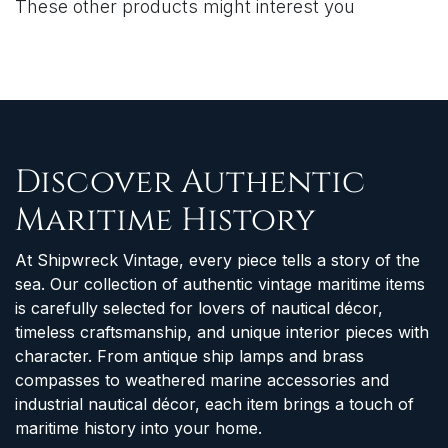
These other products might interest you
Discover Authentic
Maritime History
At Shipwreck Vintage, every piece tells a story of the
sea. Our collection of authentic vintage maritime items
is carefully selected for lovers of nautical décor,
timeless craftsmanship, and unique interior pieces with
character. From antique ship lamps and brass
compasses to weathered marine accessories and
industrial nautical décor, each item brings a touch of
maritime history into your home.