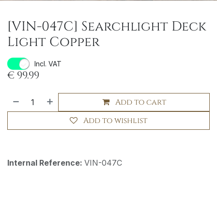
[VIN-047C] Searchlight Deck
Light Copper
Incl. VAT
€
99.99
Add to cart
Add to wishlist
Internal Reference:
VIN-047C