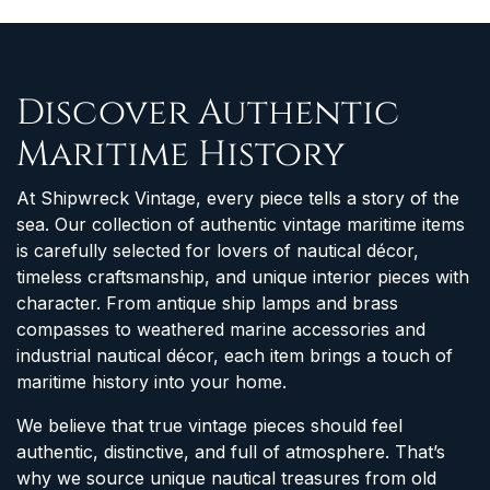
Discover Authentic
Maritime History
At Shipwreck Vintage, every piece tells a story of the
sea. Our collection of authentic vintage maritime items
is carefully selected for lovers of nautical décor,
timeless craftsmanship, and unique interior pieces with
character. From antique ship lamps and brass
compasses to weathered marine accessories and
industrial nautical décor, each item brings a touch of
maritime history into your home.
We believe that true vintage pieces should feel
authentic, distinctive, and full of atmosphere. That’s
why we source unique nautical treasures from old