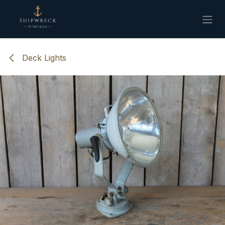
Skip to Content
Deck Lights