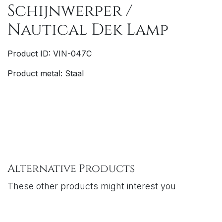
Schijnwerper /
Nautical Dek Lamp
Product ID: VIN-047C
Product metal: Staal
Alternative Products
These other products might interest you