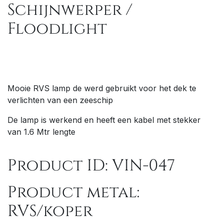
Schijnwerper /
Floodlight
Mooie RVS lamp de werd gebruikt voor het dek te
verlichten van een zeeschip
De lamp is werkend en heeft een kabel met stekker
van 1.6 Mtr lengte
Product ID: VIN-047
Product metal:
RVS/koper