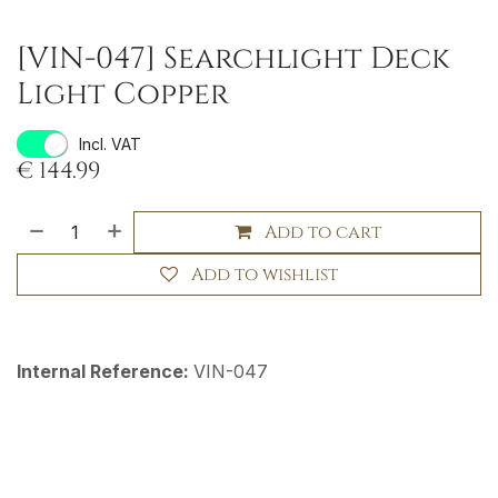
[VIN-047] Searchlight Deck
Light Copper
Incl. VAT
€
144.99
Add to cart
Add to wishlist
Internal Reference:
VIN-047