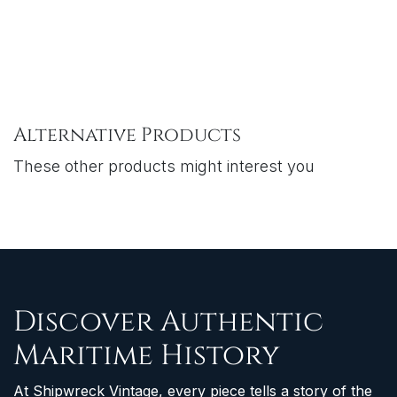
Alternative Products
These other products might interest you
Discover Authentic
Maritime History
At Shipwreck Vintage, every piece tells a story of the