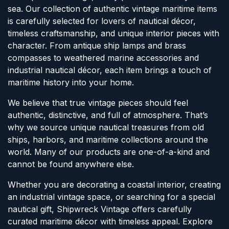
sea. Our collection of authentic vintage maritime items
is carefully selected for lovers of nautical décor,
timeless craftsmanship, and unique interior pieces with
character. From antique ship lamps and brass
compasses to weathered marine accessories and
industrial nautical décor, each item brings a touch of
maritime history into your home.
We believe that true vintage pieces should feel
authentic, distinctive, and full of atmosphere. That’s
why we source unique nautical treasures from old
ships, harbors, and maritime collections around the
world. Many of our products are one-of-a-kind and
cannot be found anywhere else.
Whether you are decorating a coastal interior, creating
an industrial vintage space, or searching for a special
nautical gift, Shipwreck Vintage offers carefully
curated maritime décor with timeless appeal. Explore