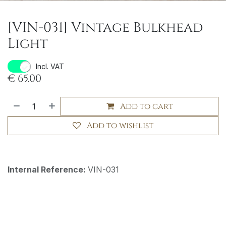
[VIN-031] Vintage Bulkhead
Light
Incl. VAT
€
65.00
Add to cart
Add to wishlist
Internal Reference:
VIN-031