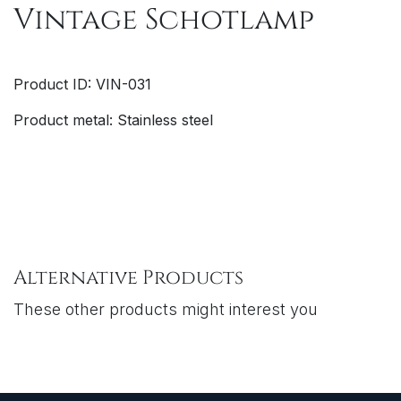
Vintage Schotlamp
Product ID: VIN-031
Product metal: Stainless steel
Alternative Products
These other products might interest you