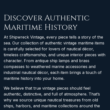
Discover Authentic
Maritime History
At Shipwreck Vintage, every piece tells a story of the
sea. Our collection of authentic vintage maritime items
is carefully selected for lovers of nautical décor,
timeless craftsmanship, and unique interior pieces with
character. From antique ship lamps and brass
compasses to weathered marine accessories and
industrial nautical décor, each item brings a touch of
maritime history into your home.
We believe that true vintage pieces should feel
authentic, distinctive, and full of atmosphere. That’s
why we source unique nautical treasures from old
ships, harbors, and maritime collections around the