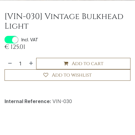
[VIN-030] Vintage Bulkhead
Light
Incl. VAT
€
125.01
Add to cart
Add to wishlist
Internal Reference:
VIN-030