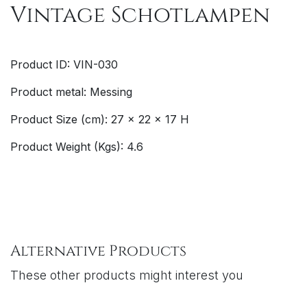
Vintage Schotlampen
Product ID: VIN-030
Product metal: Messing
Product Size (cm): 27 x 22 x 17 H
Product Weight (Kgs): 4.6
Alternative Products
These other products might interest you