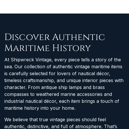
Discover Authentic
Maritime History
At Shipwreck Vintage, every piece tells a story of the
sea. Our collection of authentic vintage maritime items
is carefully selected for lovers of nautical décor,
timeless craftsmanship, and unique interior pieces with
character. From antique ship lamps and brass
compasses to weathered marine accessories and
industrial nautical décor, each item brings a touch of
maritime history into your home.
We believe that true vintage pieces should feel
authentic, distinctive, and full of atmosphere. That’s