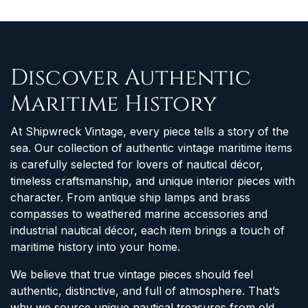
Discover Authentic
Maritime History
At Shipwreck Vintage, every piece tells a story of the
sea. Our collection of authentic vintage maritime items
is carefully selected for lovers of nautical décor,
timeless craftsmanship, and unique interior pieces with
character. From antique ship lamps and brass
compasses to weathered marine accessories and
industrial nautical décor, each item brings a touch of
maritime history into your home.
We believe that true vintage pieces should feel
authentic, distinctive, and full of atmosphere. That’s
why we source unique nautical treasures from old