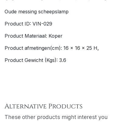
Oude messing scheepslamp
Product ID: VIN-029
Product Materiaal: Koper
Product afmetingen(cm): 16 x 16 x 25 H,
Product Gewicht (Kgs): 3.6
Alternative Products
These other products might interest you