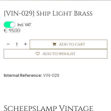
[VIN-029] Ship Light Brass
Incl. VAT
€
95.00
Add to cart
Add to wishlist
Internal Reference:
VIN-029
Scheepslamp Vintage