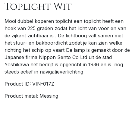
Toplicht Wit
M
ooi dubbel koperen toplicht een toplicht heeft een
hoek van 225 graden zodat het licht van voor en van
de zijkant zichtbaar is . De lichtboog valt samen met
het stuur- en bakboordlicht zodat je kan zien welke
richting het schip op vaart
De lamp is gemaakt door de
Japanse firma Nippon Sento Co Ltd uit de stad
Yoshikawa het bedrijf is opgericht in 1936 en is nog
steeds actief in navigatieverlichting
Product ID: VIN-017Z
Product metal: Messing