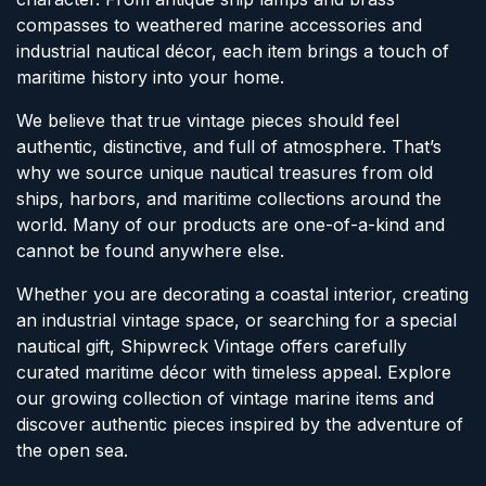
compasses to weathered marine accessories and
industrial nautical décor, each item brings a touch of
maritime history into your home.
We believe that true vintage pieces should feel
authentic, distinctive, and full of atmosphere. That’s
why we source unique nautical treasures from old
ships, harbors, and maritime collections around the
world. Many of our products are one-of-a-kind and
cannot be found anywhere else.
Whether you are decorating a coastal interior, creating
an industrial vintage space, or searching for a special
nautical gift, Shipwreck Vintage offers carefully
curated maritime décor with timeless appeal. Explore
our growing collection of vintage marine items and
discover authentic pieces inspired by the adventure of
the open sea.