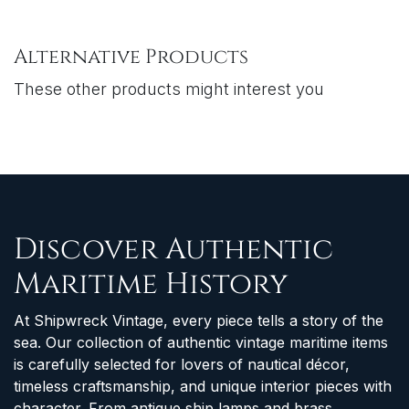
Alternative Products
These other products might interest you
Discover Authentic
Maritime History
At Shipwreck Vintage, every piece tells a story of the
sea. Our collection of authentic vintage maritime items
is carefully selected for lovers of nautical décor,
timeless craftsmanship, and unique interior pieces with
character. From antique ship lamps and brass