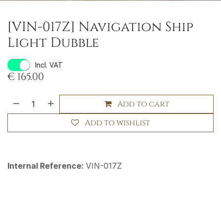
[VIN-017Z] Navigation Ship
Light Dubble
Incl. VAT
€
165.00
Add to cart
Add to wishlist
Internal Reference:
VIN-017Z