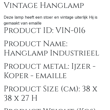
Vintage Hanglamp
Deze lamp heeft een stoer en vintage uiterlijk Hij is
gemaakt van emaille
Product ID: VIN-016
Product Name:
Hanglamp Industrieel
Product metal: Ijzer -
Kop
er - emaille
Product Size (cm): 38 x
38 x 27 H