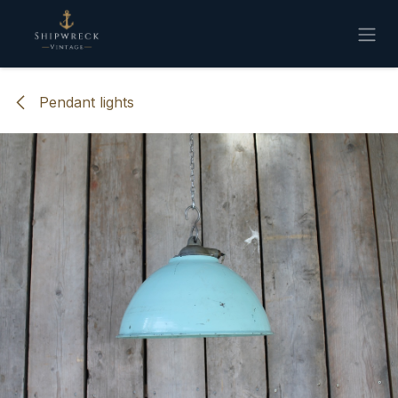
Skip to Content
Pendant lights