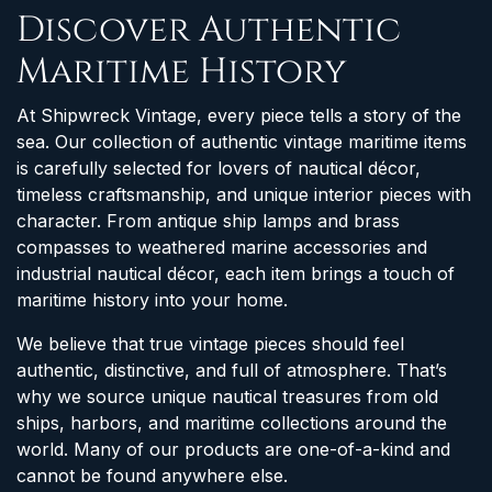
Discover Authentic
Maritime History
At Shipwreck Vintage, every piece tells a story of the
sea. Our collection of authentic vintage maritime items
is carefully selected for lovers of nautical décor,
timeless craftsmanship, and unique interior pieces with
character. From antique ship lamps and brass
compasses to weathered marine accessories and
industrial nautical décor, each item brings a touch of
maritime history into your home.
We believe that true vintage pieces should feel
authentic, distinctive, and full of atmosphere. That’s
why we source unique nautical treasures from old
ships, harbors, and maritime collections around the
world. Many of our products are one-of-a-kind and
cannot be found anywhere else.