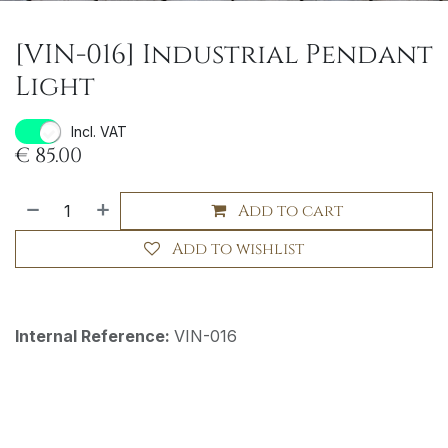
[VIN-016] Industrial Pendant
Light
Incl. VAT
€
85.00
Add to cart
Add to wishlist
Internal Reference:
VIN-016