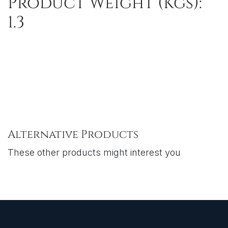
Product Weight (Kgs):
1.3
Alternative Products
These other products might interest you