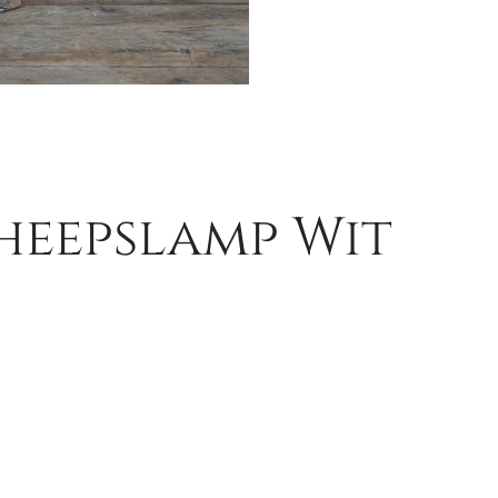
heepslamp Wit