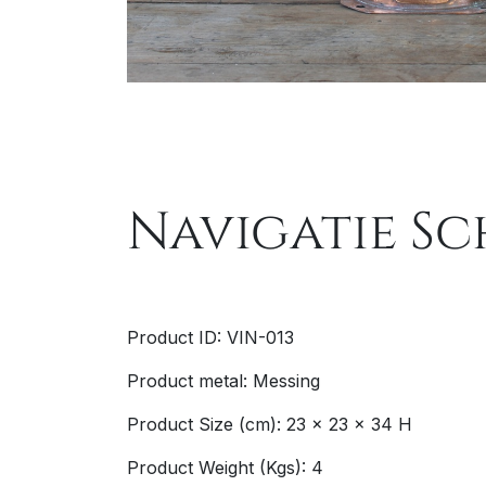
Navigatie Sc
Product ID: VIN-013
Product metal: Messing
Product Size (cm): 23 x 23 x 34 H
Product Weight (Kgs): 4