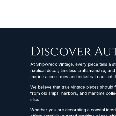
Discover Au
At Shipwreck Vintage, every piece tells a st
nautical décor, timeless craftsmanship, an
marine accessories and industrial nautical 
We believe that true vintage pieces should 
from old ships, harbors, and maritime col
else.
Whether you are decorating a coastal interio