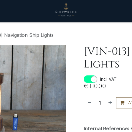
] Navigation Ship Lights
[VIN-013
Lights
Incl. VAT
€
110.00
A
Internal Reference: