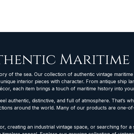
thentic Maritime
ory of the sea. Our collection of authentic vintage maritime 
d unique interior pieces with character. From antique ship
décor, each item brings a touch of maritime history into yo
feel authentic, distinctive, and full of atmosphere. That’s 
lections around the world. Many of our products are one-
r, creating an industrial vintage space, or searching for a 