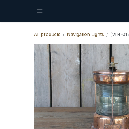
Skip to Content
All products
Navigation Lights
[VIN-013