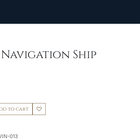
] Navigation Ship
dd to cart
VIN-013