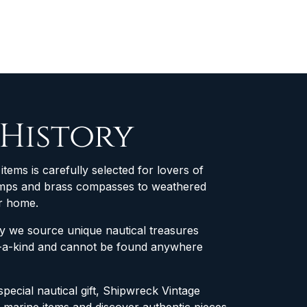
 History
items is carefully selected for lovers of
 lamps and brass compasses to weathered
ur home.
why we source unique nautical treasures
of-a-kind and cannot be found anywhere
special nautical gift, Shipwreck Vintage