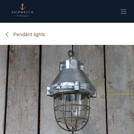
Skip to Content
Pendant lights