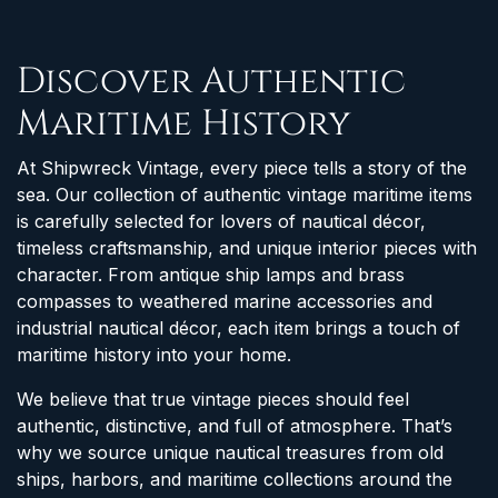
Discover Authentic
Maritime History
At Shipwreck Vintage, every piece tells a story of the
sea. Our collection of authentic vintage maritime items
is carefully selected for lovers of nautical décor,
timeless craftsmanship, and unique interior pieces with
character. From antique ship lamps and brass
compasses to weathered marine accessories and
industrial nautical décor, each item brings a touch of
maritime history into your home.
We believe that true vintage pieces should feel
authentic, distinctive, and full of atmosphere. That’s
why we source unique nautical treasures from old
ships, harbors, and maritime collections around the