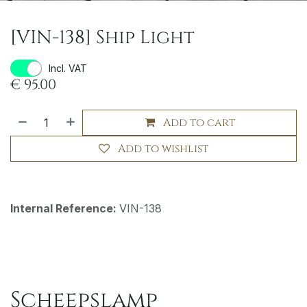
[VIN-138] Ship Light
Incl. VAT
€
95.00
Add to cart
Add to wishlist
Internal Reference:
VIN-138
Scheepslamp