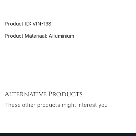
Product ID: VIN-138
Product Materiaal: Alluminium
Alternative Products
These other products might interest you