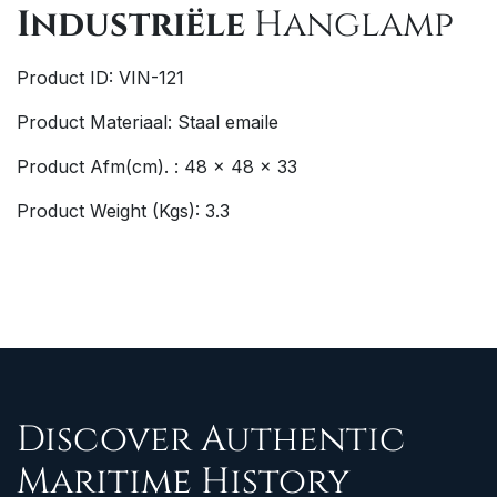
Industriële
Hanglamp
Product ID: VIN-121
Product Materiaal: Staal emaile
Product Afm(cm). : 48 x 48 x 33
Product Weight (Kgs): 3.3
Discover Authentic
Maritime History