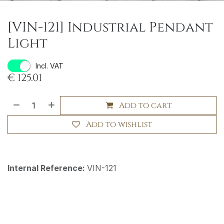
[VIN-121] Industrial Pendant
Light
Incl. VAT
€
125.01
Add to cart
Add to wishlist
Internal Reference:
VIN-121