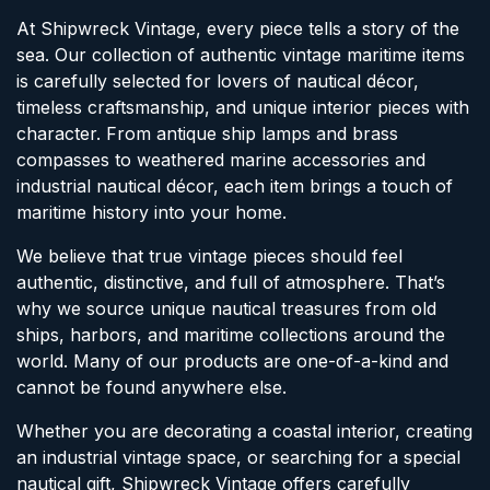
At Shipwreck Vintage, every piece tells a story of the
sea. Our collection of authentic vintage maritime items
is carefully selected for lovers of nautical décor,
timeless craftsmanship, and unique interior pieces with
character. From antique ship lamps and brass
compasses to weathered marine accessories and
industrial nautical décor, each item brings a touch of
maritime history into your home.
We believe that true vintage pieces should feel
authentic, distinctive, and full of atmosphere. That’s
why we source unique nautical treasures from old
ships, harbors, and maritime collections around the
world. Many of our products are one-of-a-kind and
cannot be found anywhere else.
Whether you are decorating a coastal interior, creating
an industrial vintage space, or searching for a special
nautical gift, Shipwreck Vintage offers carefully