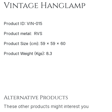
Vintage Hanglamp
Product ID: VIN-015
Product metal: RVS
Product Size (cm): 59 x 59 x 60
Product Weight (Kgs): 8.3
Alternative Products
These other products might interest you