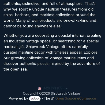
authentic, distinctive, and full of atmosphere. That’s
why we source unique nautical treasures from old
ships, harbors, and maritime collections around the
world. Many of our products are one-of-a-kind and
cannot be found anywhere else.
Whether you are decorating a coastal interior, creating
an industrial vintage space, or searching for a special
nautical gift, Shipwreck Vintage offers carefully
curated maritime décor with timeless appeal. Explore
our growing collection of vintage marine items and
discover authentic pieces inspired by the adventure of
the open sea.
English (US)
Copyright ©2026 Shipwreck Vintage
Powered by
- The #1
Open Source eCommerce