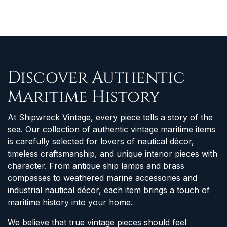
Discover Authentic
Maritime History
At Shipwreck Vintage, every piece tells a story of the
sea. Our collection of authentic vintage maritime items
is carefully selected for lovers of nautical décor,
timeless craftsmanship, and unique interior pieces with
character. From antique ship lamps and brass
compasses to weathered marine accessories and
industrial nautical décor, each item brings a touch of
maritime history into your home.
We believe that true vintage pieces should feel