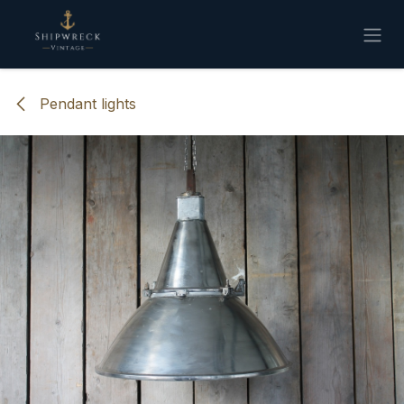
Skip to Content
Pendant lights