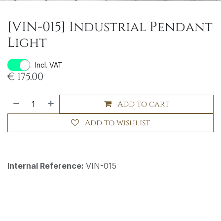
[VIN-015] Industrial Pendant
Light
Incl. VAT
€
175.00
Add to cart
Add to wishlist
Internal Reference:
VIN-015