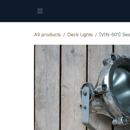
Skip to Content
All products
Deck Lights
[VIN-501] Sea