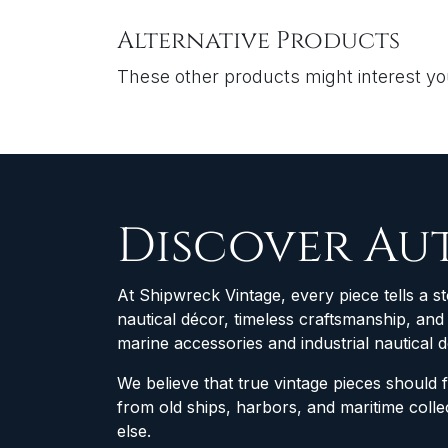
Alternative Products
These other products might interest y
Discover Au
At Shipwreck Vintage, every piece tells a st
nautical décor, timeless craftsmanship, an
marine accessories and industrial nautical 
We believe that true vintage pieces should 
from old ships, harbors, and maritime col
else.