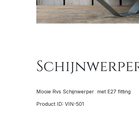
Schijnwerper
Mooie Rvs Schijnwerper met E27 fitting
Product ID: VIN-501