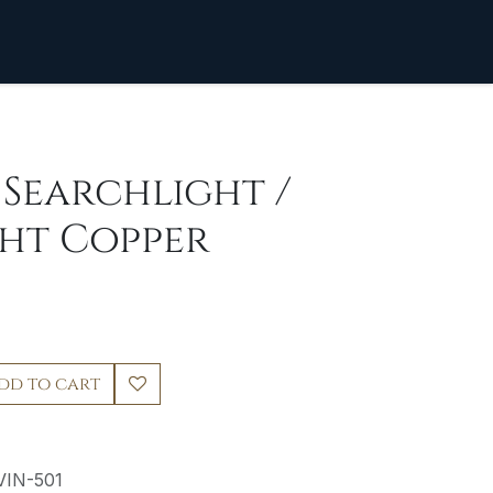
] Searchlight /
ght Copper
dd to cart
VIN-501