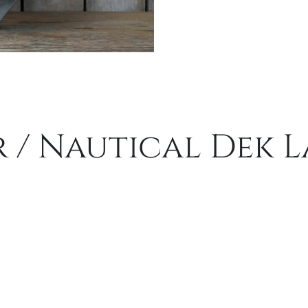
 / Nautical Dek 