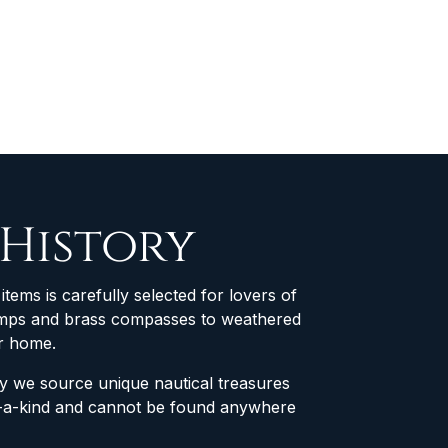
 History
items is carefully selected for lovers of
 lamps and brass compasses to weathered
ur home.
why we source unique nautical treasures
of-a-kind and cannot be found anywhere