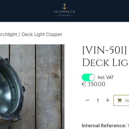
rchlight / Deck Light Copper
[VIN-501
Deck Li
Incl. VAT
€
350.00
A
Internal Reference: