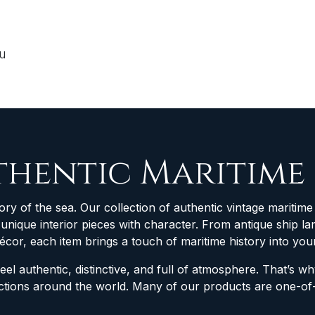
ou
thentic Maritime
ory of the sea. Our collection of authentic vintage maritime 
d unique interior pieces with character. From antique ship
décor, each item brings a touch of maritime history into yo
feel authentic, distinctive, and full of atmosphere. That’s 
lections around the world. Many of our products are one-