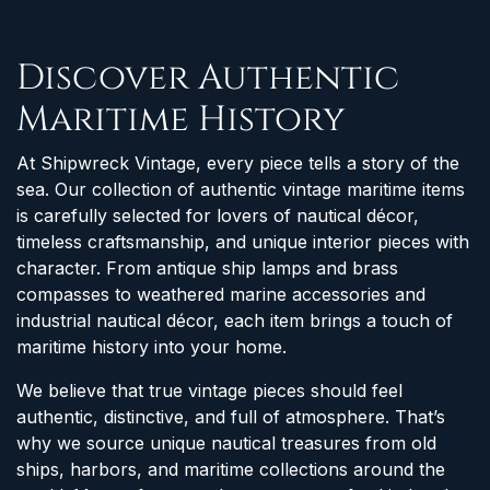
Discover Authentic
Maritime History
At Shipwreck Vintage, every piece tells a story of the
sea. Our collection of authentic vintage maritime items
is carefully selected for lovers of nautical décor,
timeless craftsmanship, and unique interior pieces with
character. From antique ship lamps and brass
compasses to weathered marine accessories and
industrial nautical décor, each item brings a touch of
maritime history into your home.
We believe that true vintage pieces should feel
authentic, distinctive, and full of atmosphere. That’s
why we source unique nautical treasures from old
ships, harbors, and maritime collections around the