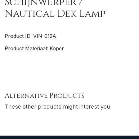
Schijnwerper /
Nautical Dek Lamp
Product ID: VIN-012A
Product Materiaal: Koper
Alternative Products
These other products might interest you