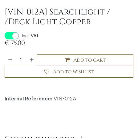
[VIN-012A] Searchlight /
/Deck Light Copper
Incl. VAT
€
75.00
Add to cart
Add to wishlist
Internal Reference:
VIN-012A