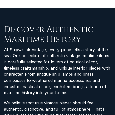
Discover Authentic
Maritime History
At Shipwreck Vintage, every piece tells a story of the
sea. Our collection of authentic vintage maritime items
is carefully selected for lovers of nautical décor,
timeless craftsmanship, and unique interior pieces with
character. From antique ship lamps and brass
compasses to weathered marine accessories and
industrial nautical décor, each item brings a touch of
maritime history into your home.
We believe that true vintage pieces should feel
authentic, distinctive, and full of atmosphere. That’s