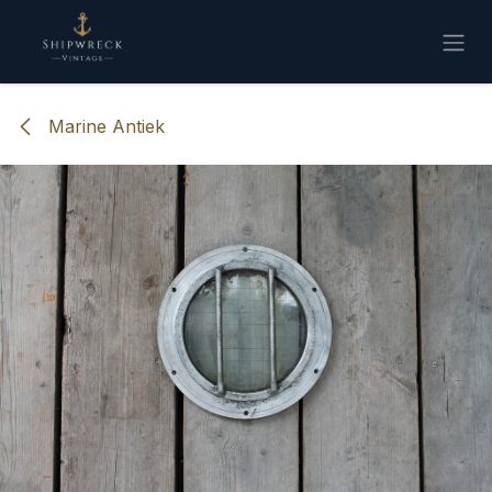
Overslaan naar inhoud
Marine Antiek