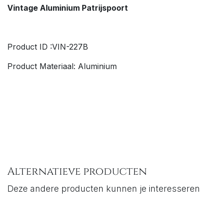
Vintage Aluminium
Patrijspoort
Product ID :VIN-227B
Product Materiaal: Aluminium
Alternatieve producten
Deze andere producten kunnen je interesseren