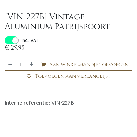
[VIN-227B] Vintage
Aluminium Patrijspoort
Incl. VAT
€
29,95
Aan winkelmandje toevoegen
Toevoegen aan verlanglijst
Interne referentie:
VIN-227B